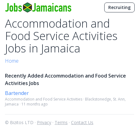
Recruiting
Accommodation and
Food Service Activities
Jobs in Jamaica
Home
Recently Added Accommodation and Food Service
Activities Jobs
Bartender
Accommodation and Food Service Activities · Blackstonedge, St. Ann,
Jamaica · 11 months ago
© Bizitos LTD ·
Privacy
·
Terms
·
Contact Us