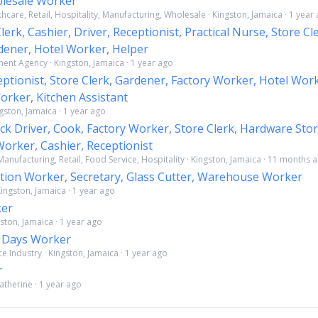
lesale Worker
thcare, Retail, Hospitality, Manufacturing, Wholesale · Kingston, Jamaica · 1 year
erk, Cashier, Driver, Receptionist, Practical Nurse, Store Cl
dener, Hotel Worker, Helper
nt Agency · Kingston, Jamaica · 1 year ago
eptionist, Store Clerk, Gardener, Factory Worker, Hotel Wor
rker, Kitchen Assistant
ngston, Jamaica · 1 year ago
ck Driver, Cook, Factory Worker, Store Clerk, Hardware Stor
orker, Cashier, Receptionist
anufacturing, Retail, Food Service, Hospitality · Kingston, Jamaica · 11 months 
tion Worker, Secretary, Glass Cutter, Warehouse Worker
ingston, Jamaica · 1 year ago
ker
ston, Jamaica · 1 year ago
d Days Worker
 Industry · Kingston, Jamaica · 1 year ago
r
Catherine · 1 year ago