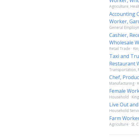
Worker, Who
Agriculture, Heal
Accounting Cl
Worker, Gar
General Employme
Cashier, Rec
Wholesale Wo
Retail Trade · Ki
Taxi and Tru
Restaurant W
Transportation, M
Chef, Produc
Manufacturing · K
Female Wor
Household · King
Live Out an
Household Service
Farm Worke
Agriculture · St. 