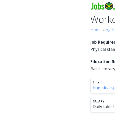
Work
Home
»
Agric
Job Requir
Physical stam
Education 
Basic literacy
Email
hugedeals
SALARY
Daily take