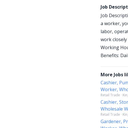
Job Descrip
Job Descript
a worker, yo
labor, opera
work closely 
Working Hour
Benefits: Da
More Jobs li
Cashier, Pum
Worker, Whol
Retail Trade · Ki
Cashier, Sto
Wholesale Wo
Retail Trade · Ki
Gardener, Pr