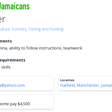
er
ulture, Forestry, Fishing and Hunting
ements
ina, ability to follow instructions, teamwork
Requirements
 skills
Location
ja@yahoo.com
Hatfield, Manchester, Jamai
-home pay $4,500