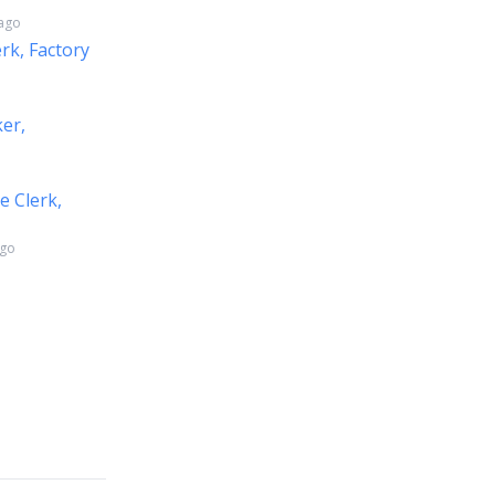
 ago
erk, Factory
ker,
e Clerk,
ago