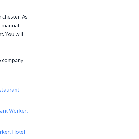
nchester. As
ng manual
. You will
he company
staurant
rant Worker,
rker, Hotel