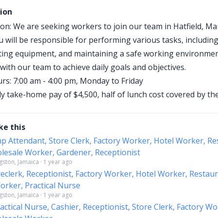
tion
ion: We are seeking workers to join our team in Hatfield, Ma
u will be responsible for performing various tasks, includi
ting equipment, and maintaining a safe working environment
with our team to achieve daily goals and objectives.
s: 7:00 am - 4:00 pm, Monday to Friday
ily take-home pay of $4,500, half of lunch cost covered by t
ke this
p Attendant, Store Clerk, Factory Worker, Hotel Worker, Re
esale Worker, Gardener, Receptionist
ngston, Jamaica · 1 year ago
reclerk, Receptionist, Factory Worker, Hotel Worker, Restau
rker, Practical Nurse
ngston, Jamaica · 1 year ago
actical Nurse, Cashier, Receptionist, Store Clerk, Factory Wo