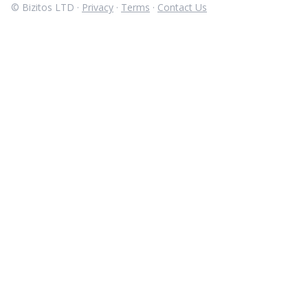
© Bizitos LTD ·
Privacy
·
Terms
·
Contact Us