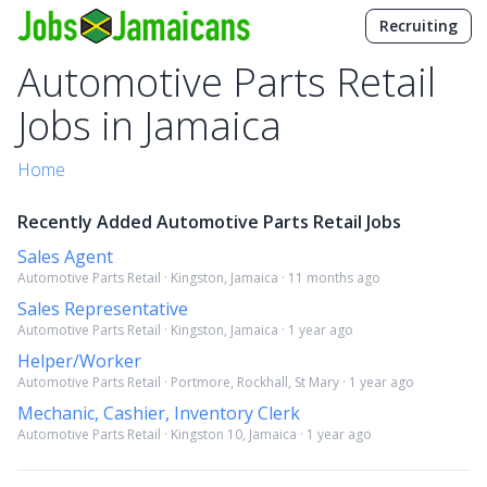
Recruiting
Automotive Parts Retail
Jobs in Jamaica
Home
Recently Added Automotive Parts Retail Jobs
Sales Agent
Automotive Parts Retail · Kingston, Jamaica · 11 months ago
Sales Representative
Automotive Parts Retail · Kingston, Jamaica · 1 year ago
Helper/Worker
Automotive Parts Retail · Portmore, Rockhall, St Mary · 1 year ago
Mechanic, Cashier, Inventory Clerk
Automotive Parts Retail · Kingston 10, Jamaica · 1 year ago