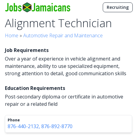
Recruiting
Alignment Technician
Home
»
Automotive Repair and Maintenance
Job Requirements
Over a year of experience in vehicle alignment and
maintenance, ability to use specialized equipment,
strong attention to detail, good communication skills
Education Requirements
Post-secondary diploma or certificate in automotive
repair or a related field
Phone
876-440-2132, 876-892-8770