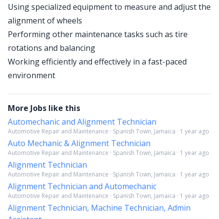
Using specialized equipment to measure and adjust the
alignment of wheels
Performing other maintenance tasks such as tire
rotations and balancing
Working efficiently and effectively in a fast-paced
environment
More Jobs like this
Automechanic and Alignment Technician
Automotive Repair and Maintenance · Spanish Town, Jamaica · 1 year ago
Auto Mechanic & Alignment Technician
Automotive Repair and Maintenance · Spanish Town, Jamaica · 1 year ago
Alignment Technician
Automotive Repair and Maintenance · Spanish Town, Jamaica · 1 year ago
Alignment Technician and Automechanic
Automotive Repair and Maintenance · Spanish Town, Jamaica · 1 year ago
Alignment Technician, Machine Technician, Admin