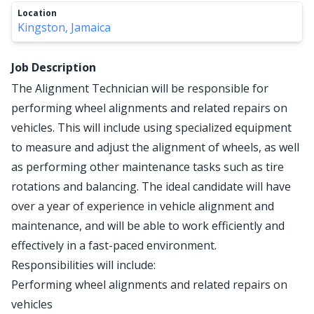
Location
Kingston, Jamaica
Job Description
The Alignment Technician will be responsible for
performing wheel alignments and related repairs on
vehicles. This will include using specialized equipment
to measure and adjust the alignment of wheels, as well
as performing other maintenance tasks such as tire
rotations and balancing. The ideal candidate will have
over a year of experience in vehicle alignment and
maintenance, and will be able to work efficiently and
effectively in a fast-paced environment.
Responsibilities will include:
Performing wheel alignments and related repairs on
vehicles