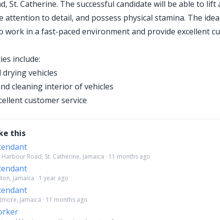
, St. Catherine. The successful candidate will be able to lif
e attention to detail, and possess physical stamina. The idea
 to work in a fast-paced environment and provide excellent 
ies include:
drying vehicles
d cleaning interior of vehicles
cellent customer service
ke this
tendant
 Harbour Road, St. Catherine, Jamaica · 11 months ago
tendant
ston, Jamaica · 1 year ago
tendant
tmore, Jamaica · 11 months ago
orker