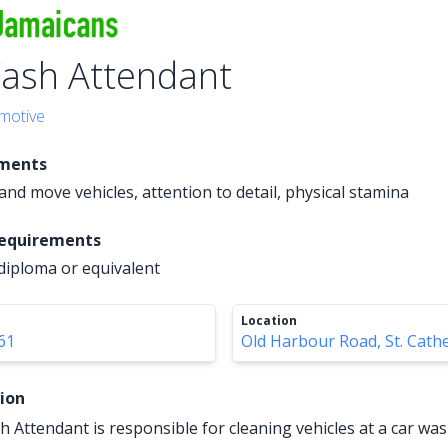
ash Attendant
motive
ements
ft and move vehicles, attention to detail, physical stamina
Requirements
diploma or equivalent
Location
61
Old Harbour Road, St. Cath
tion
 Attendant is responsible for cleaning vehicles at a car wa