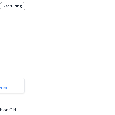
Recruiting
erine
sh on Old