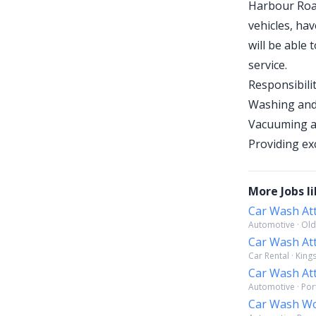
Harbour Road
vehicles, hav
will be able
service.
Responsibilit
Washing and 
Vacuuming an
Providing ex
More Jobs li
Car Wash At
Automotive · Old
Car Wash At
Car Rental · King
Car Wash At
Automotive · Por
Car Wash W