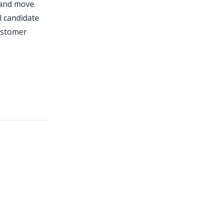
t and move
l candidate
customer