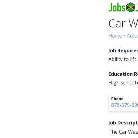
Car W
Home
»
Auto
Job Requir
Ability to li
Education 
High school 
Phone
876-579-62
Job Descrip
The Car Wash