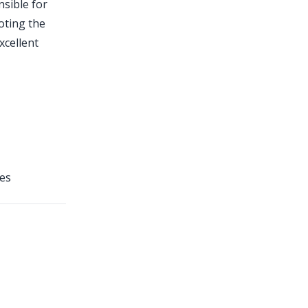
nsible for
oting the
xcellent
ies