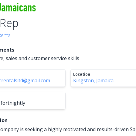
 Rep
Rental
ements
ive, sales and customer service skills
Location
rentalsltd@gmail.com
Kingston, Jamaica
fortnightly
tion
 company is seeking a highly motivated and results-driven Sa