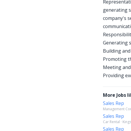
Representati
generating s
company's se
communicatio
Responsibilit
Generating s
Building and
Promoting t
Meeting and 
Providing ex
More Jobs li
Sales Rep
Management Consu
Sales Rep
Car Rental · Kin
Sales Rep