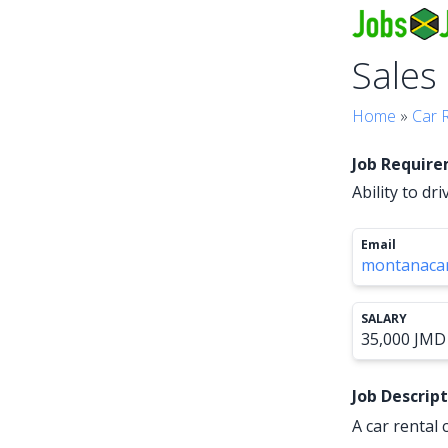
Sales
Home
»
Car 
Job Requir
Ability to dr
Email
montanacar
SALARY
35,000 JMD 
Job Descrip
A car rental