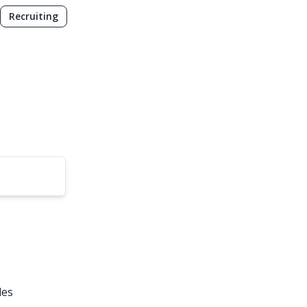
Recruiting
les