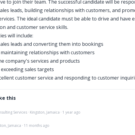
ve to join their team. The successful candidate will be respo
ales leads, building relationships with customers, and prom
rvices. The ideal candidate must be able to drive and have e
n and customer service skills.
ies will include:
ales leads and converting them into bookings
 maintaining relationships with customers
he company's services and products
exceeding sales targets
cellent customer service and responding to customer inquir
ke this
lting Services · Kingston, Jamaica · 1 year ago
gston, Jamaica · 11 months ago