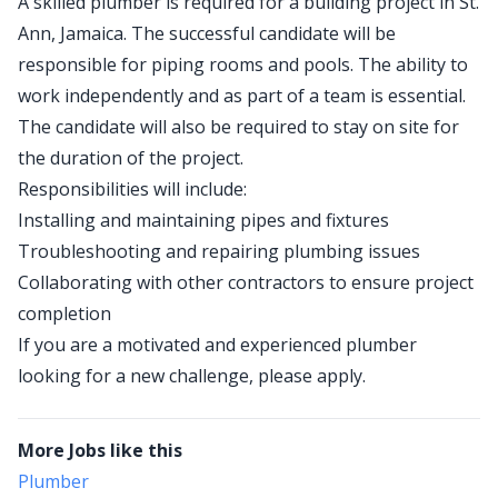
A skilled plumber is required for a building project in St.
Ann, Jamaica. The successful candidate will be
responsible for piping rooms and pools. The ability to
work independently and as part of a team is essential.
The candidate will also be required to stay on site for
the duration of the project.
Responsibilities will include:
Installing and maintaining pipes and fixtures
Troubleshooting and repairing plumbing issues
Collaborating with other contractors to ensure project
completion
If you are a motivated and experienced plumber
looking for a new challenge, please apply.
More Jobs like this
Plumber