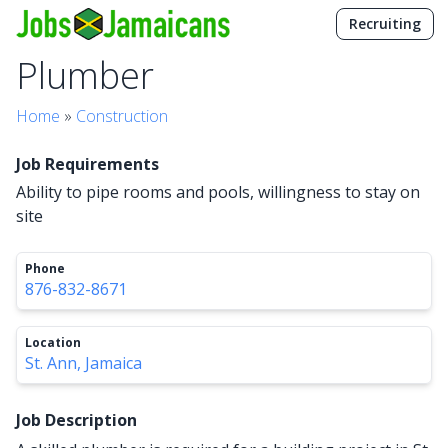
Recruiting
Plumber
Home
»
Construction
Job Requirements
Ability to pipe rooms and pools, willingness to stay on
site
Phone
876-832-8671
Location
St. Ann, Jamaica
Job Description