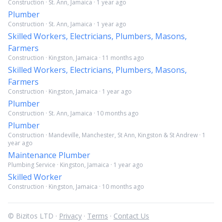
Construction · St. Ann, Jamaica · 1 year ago
Plumber
Construction · St. Ann, Jamaica · 1 year ago
Skilled Workers, Electricians, Plumbers, Masons,
Farmers
Construction · Kingston, Jamaica · 11 months ago
Skilled Workers, Electricians, Plumbers, Masons,
Farmers
Construction · Kingston, Jamaica · 1 year ago
Plumber
Construction · St. Ann, Jamaica · 10 months ago
Plumber
Construction · Mandeville, Manchester, St Ann, Kingston & St Andrew · 1
year ago
Maintenance Plumber
Plumbing Service · Kingston, Jamaica · 1 year ago
Skilled Worker
Construction · Kingston, Jamaica · 10 months ago
© Bizitos LTD ·
Privacy
·
Terms
·
Contact Us