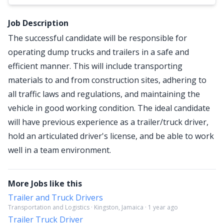
Job Description
The successful candidate will be responsible for
operating dump trucks and trailers in a safe and
efficient manner. This will include transporting
materials to and from construction sites, adhering to
all traffic laws and regulations, and maintaining the
vehicle in good working condition. The ideal candidate
will have previous experience as a trailer/truck driver,
hold an articulated driver's license, and be able to work
well in a team environment.
More Jobs like this
Trailer and Truck Drivers
Transportation and Logistics · Kingston, Jamaica · 1 year ago
Trailer Truck Driver