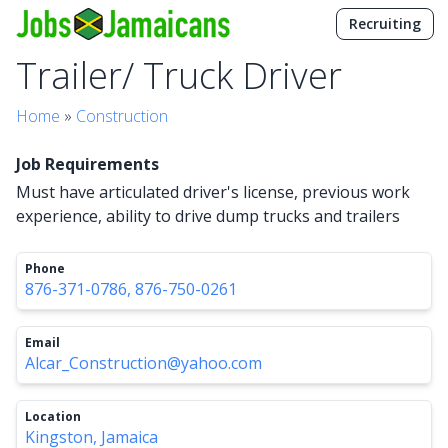
Recruiting
Trailer/ Truck Driver
Home
»
Construction
Job Requirements
Must have articulated driver's license, previous work
experience, ability to drive dump trucks and trailers
Phone
876-371-0786, 876-750-0261
Email
Alcar_Construction@yahoo.com
Location
Kingston, Jamaica