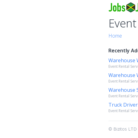
Event
Home
Recently Ad
Warehouse 
Event Rental Serv
Warehouse 
Event Rental Serv
Warehouse S
Event Rental Serv
Truck Drive
Event Rental Serv
© Bizitos LTD