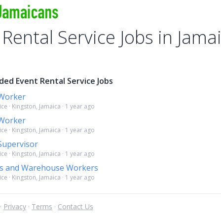
 Rental Service Jobs in Jama
ded Event Rental Service Jobs
Worker
ice · Kingston, Jamaica · 1 year ago
Worker
ice · Kingston, Jamaica · 1 year ago
upervisor
ice · Kingston, Jamaica · 1 year ago
rs and Warehouse Workers
ice · Kingston, Jamaica · 1 year ago
 ·
Privacy
·
Terms
·
Contact Us