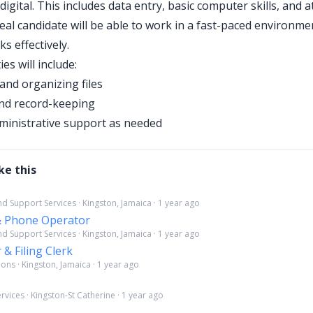
digital. This includes data entry, basic computer skills, and a
deal candidate will be able to work in a fast-paced environm
ks effectively.
ies will include:
and organizing files
nd record-keeping
ministrative support as needed
ke this
d Support Services · Kingston, Jamaica · 1 year ago
 & Phone Operator
d Support Services · Kingston, Jamaica · 1 year ago
 & Filing Clerk
ns · Kingston, Jamaica · 1 year ago
rvices · Kingston-St Catherine · 1 year ago