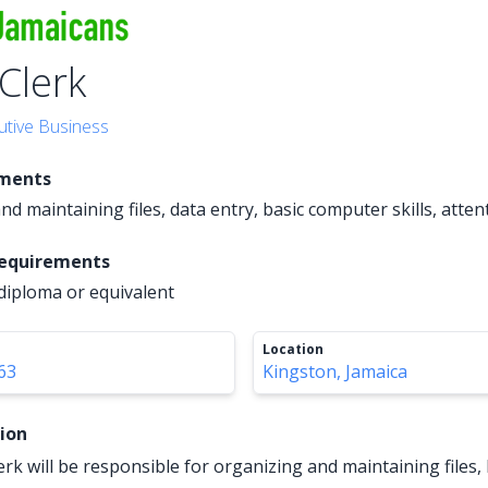
 Clerk
utive Business
ements
d maintaining files, data entry, basic computer skills, attent
Requirements
diploma or equivalent
Location
63
Kingston, Jamaica
tion
erk will be responsible for organizing and maintaining files,