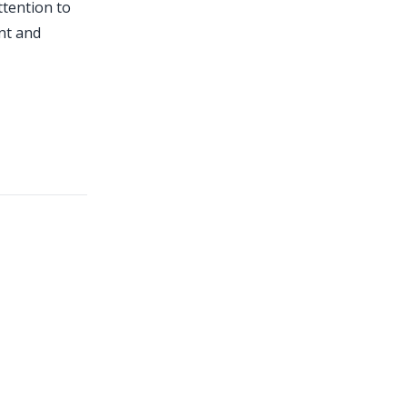
ttention to
ent and