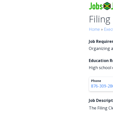
Filing
Home
»
Exec
Job Requir
Organizing an
Education 
High school 
Phone
876-309-28
Job Descrip
The Filing Cl