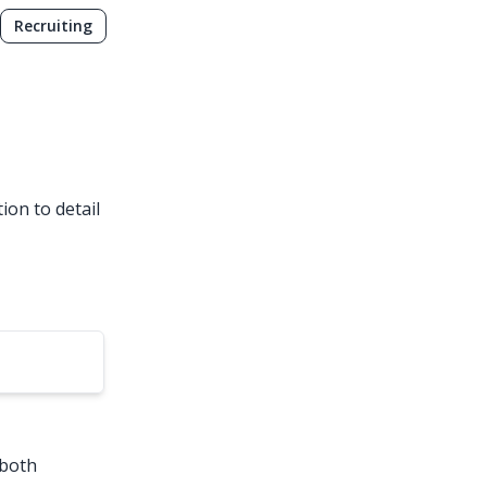
Recruiting
ion to detail
 both