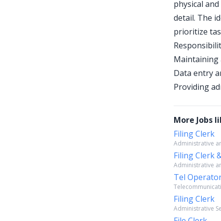
physical and 
detail. The i
prioritize tas
Responsibilit
Maintaining 
Data entry a
Providing ad
More Jobs li
Filing Clerk
Administrative an
Filing Clerk
Administrative an
Tel Operator
Telecommunicatio
Filing Clerk
Administrative Se
File Clerk