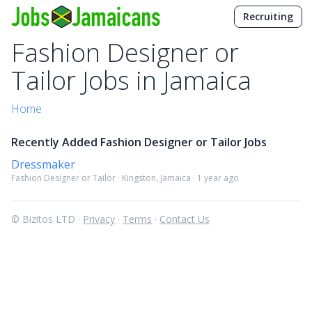
Recruiting
Fashion Designer or
Tailor Jobs in Jamaica
Home
Recently Added Fashion Designer or Tailor Jobs
Dressmaker
Fashion Designer or Tailor · Kingston, Jamaica · 1 year ago
© Bizitos LTD ·
Privacy
·
Terms
·
Contact Us