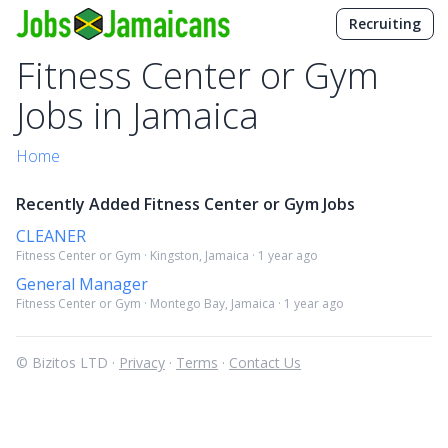
Recruiting
Fitness Center or Gym
Jobs in Jamaica
Home
Recently Added Fitness Center or Gym Jobs
CLEANER
Fitness Center or Gym · Kingston, Jamaica · 1 year ago
General Manager
Fitness Center or Gym · Montego Bay, Jamaica · 1 year ago
© Bizitos LTD ·
Privacy
·
Terms
·
Contact Us