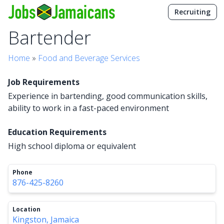
Recruiting
Bartender
Home
»
Food and Beverage Services
Job Requirements
Experience in bartending, good communication skills,
ability to work in a fast-paced environment
Education Requirements
High school diploma or equivalent
Phone
876-425-8260
Location
Kingston, Jamaica