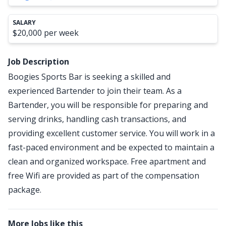
SALARY
$20,000 per week
Job Description
Boogies Sports Bar is seeking a skilled and
experienced Bartender to join their team. As a
Bartender, you will be responsible for preparing and
serving drinks, handling cash transactions, and
providing excellent customer service. You will work in a
fast-paced environment and be expected to maintain a
clean and organized workspace. Free apartment and
free Wifi are provided as part of the compensation
package.
More Jobs like this