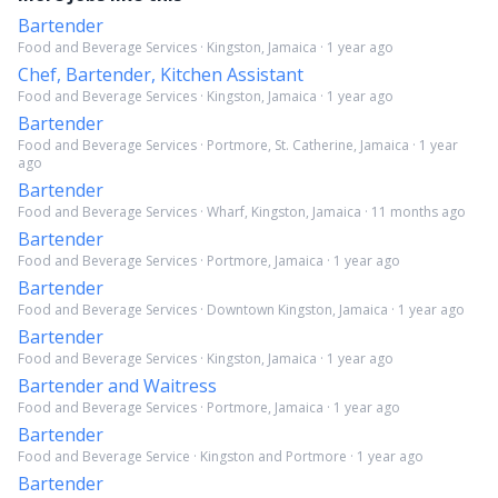
Bartender
Food and Beverage Services · Kingston, Jamaica · 1 year ago
Chef, Bartender, Kitchen Assistant
Food and Beverage Services · Kingston, Jamaica · 1 year ago
Bartender
Food and Beverage Services · Portmore, St. Catherine, Jamaica · 1 year
ago
Bartender
Food and Beverage Services · Wharf, Kingston, Jamaica · 11 months ago
Bartender
Food and Beverage Services · Portmore, Jamaica · 1 year ago
Bartender
Food and Beverage Services · Downtown Kingston, Jamaica · 1 year ago
Bartender
Food and Beverage Services · Kingston, Jamaica · 1 year ago
Bartender and Waitress
Food and Beverage Services · Portmore, Jamaica · 1 year ago
Bartender
Food and Beverage Service · Kingston and Portmore · 1 year ago
Bartender