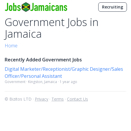
Recruiting
Government Jobs in
Jamaica
Home
Recently Added Government Jobs
Digital Marketer/Receptionist/Graphic Designer/Sales
Officer/Personal Assistant
Government · Kingston, Jamaica · 1 year ago
© Bizitos LTD ·
Privacy
·
Terms
·
Contact Us