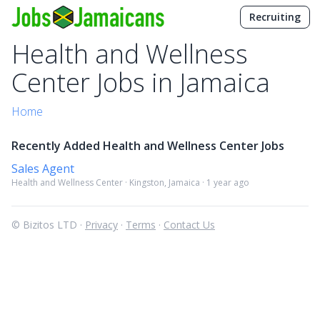
Recruiting
Health and Wellness
Center Jobs in Jamaica
Home
Recently Added Health and Wellness Center Jobs
Sales Agent
Health and Wellness Center · Kingston, Jamaica · 1 year ago
© Bizitos LTD ·
Privacy
·
Terms
·
Contact Us