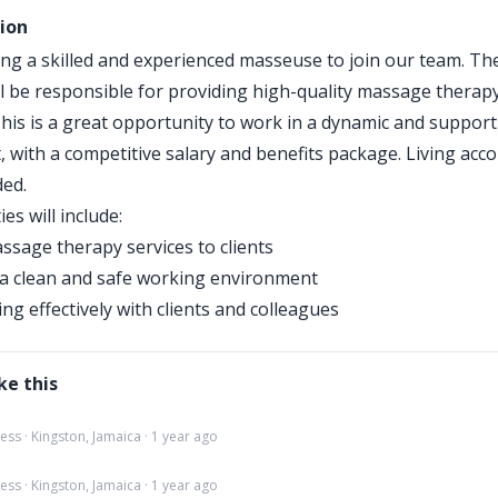
tion
ng a skilled and experienced masseuse to join our team. Th
ll be responsible for providing high-quality massage therapy
 This is a great opportunity to work in a dynamic and support
 with a competitive salary and benefits package. Living ac
ded.
ies will include:
ssage therapy services to clients
a clean and safe working environment
g effectively with clients and colleagues
ke this
ss · Kingston, Jamaica · 1 year ago
ss · Kingston, Jamaica · 1 year ago