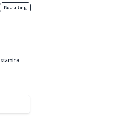
Recruiting
l stamina