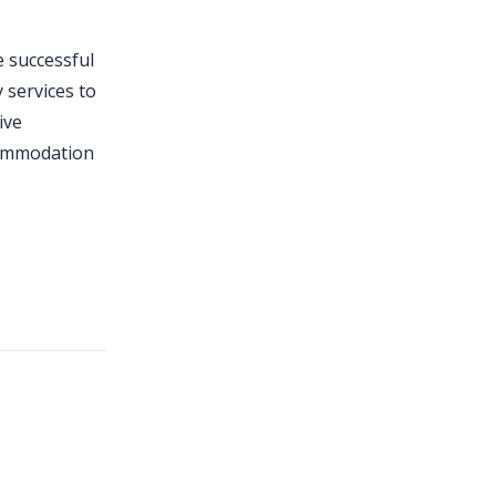
e successful
 services to
ive
commodation