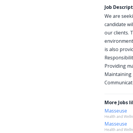
Job Descrip
We are seeki
candidate wi
our clients.
environment,
is also provi
Responsibilit
Providing ma
Maintaining 
Communicatin
More Jobs li
Masseuse
Health and Wellne
Masseuse
Health and Wellne