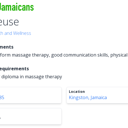
euse
th and Wellness
ements
erform massage therapy, good communication skills, physica
Requirements
or diploma in massage therapy
Location
85
Kingston, Jamaica
y