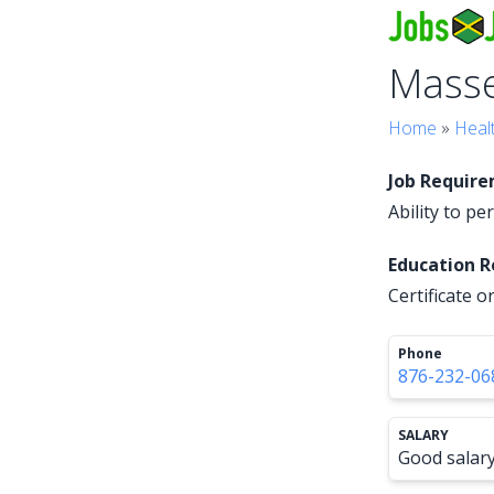
Mass
Home
»
Heal
Job Requir
Ability to p
Education 
Certificate 
Phone
876-232-06
SALARY
Good salar