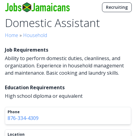
Recruiting
Domestic Assistant
Home
»
Household
Job Requirements
Ability to perform domestic duties, cleanliness, and
organization. Experience in household management
and maintenance. Basic cooking and laundry skills.
Education Requirements
High school diploma or equivalent
Phone
876-334-4309
Location