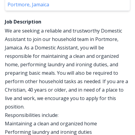
Portmore, Jamaica
Job Description
We are seeking a reliable and trustworthy Domestic
Assistant to join our household team in Portmore,
Jamaica. As a Domestic Assistant, you will be
responsible for maintaining a clean and organized
home, performing laundry and ironing duties, and
preparing basic meals. You will also be required to
perform other household tasks as needed. If you are a
Christian, 40 years or older, and in need of a place to
live and work, we encourage you to apply for this
position.
Responsibilities include:
Maintaining a clean and organized home
Performing laundry and ironing duties