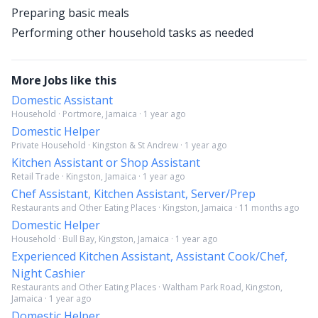
Preparing basic meals
Performing other household tasks as needed
More Jobs like this
Domestic Assistant
Household · Portmore, Jamaica · 1 year ago
Domestic Helper
Private Household · Kingston & St Andrew · 1 year ago
Kitchen Assistant or Shop Assistant
Retail Trade · Kingston, Jamaica · 1 year ago
Chef Assistant, Kitchen Assistant, Server/Prep
Restaurants and Other Eating Places · Kingston, Jamaica · 11 months ago
Domestic Helper
Household · Bull Bay, Kingston, Jamaica · 1 year ago
Experienced Kitchen Assistant, Assistant Cook/Chef,
Night Cashier
Restaurants and Other Eating Places · Waltham Park Road, Kingston,
Jamaica · 1 year ago
Domestic Helper