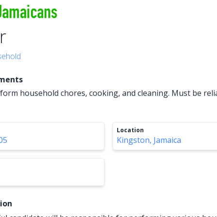
r
ehold
ements
erform household chores, cooking, and cleaning. Must be reli
Location
05
Kingston, Jamaica
tion