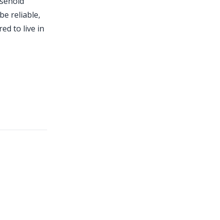
usehold
be reliable,
ed to live in