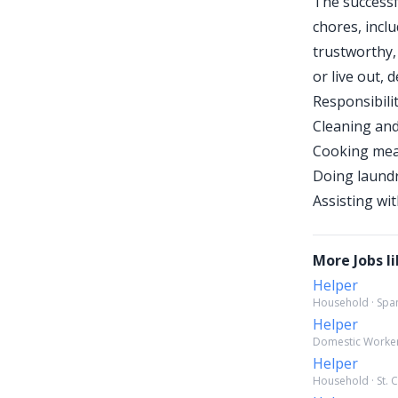
The successf
chores, inclu
trustworthy, 
or live out,
Responsibilit
Cleaning an
Cooking meal
Doing laundr
Assisting wi
More Jobs li
Helper
Household · Span
Helper
Domestic Worker 
Helper
Household · St. C