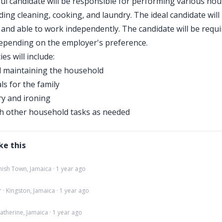
ul candidate will be responsible for performing various ho
ding cleaning, cooking, and laundry. The ideal candidate will 
and able to work independently. The candidate will be requir
 depending on the employer's preference.
ies will include:
d maintaining the household
s for the family
y and ironing
th other household tasks as needed
ke this
ish Town, Jamaica · 1 year ago
· Kingston, Jamaica · 1 year ago
atherine, Jamaica · 1 year ago