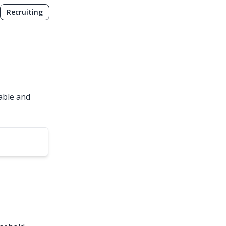
Recruiting
able and