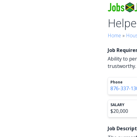
Helpe
Home
»
Hous
Job Requir
Ability to p
trustworthy.
Phone
876-337-13
SALARY
$20,000
Job Descrip