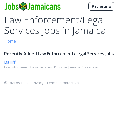
Recruiting
Law Enforcement/Legal
Services Jobs in Jamaica
Home
Recently Added Law Enforcement/Legal Services Jobs
Bailiff
Law Enforcement/Legal Services · Kingston, Jamaica · 1 year ago
© Bizitos LTD ·
Privacy
·
Terms
·
Contact Us