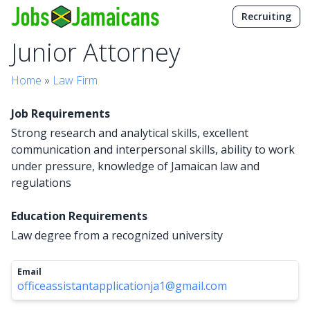
Recruiting
Junior Attorney
Home
»
Law Firm
Job Requirements
Strong research and analytical skills, excellent
communication and interpersonal skills, ability to work
under pressure, knowledge of Jamaican law and
regulations
Education Requirements
Law degree from a recognized university
Email
officeassistantapplicationja1@gmail.com