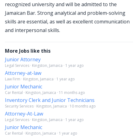
recognized university and will be admitted to the
Jamaican Bar. Strong analytical and problem-solving
skills are essential, as well as excellent communication
and interpersonal skills.
More Jobs like this
Junior Attorney
Legal Services · Kingston, Jamaica · 1 year ago
Attorney-at-law
Law Firm · Kingston, Jamaica · 1 year ago
Junior Mechanic
Car Rental · Kingston, Jamaica · 11 months ago
Inventory Clerk and Junior Technicians
Security Services · Kingston, Jamaica · 10 months ago
Attorney-At-Law
Legal Services · Kingston, Jamaica · 1 year ago
Junior Mechanic
Car Rental · Kingston, Jamaica · 1 year ago