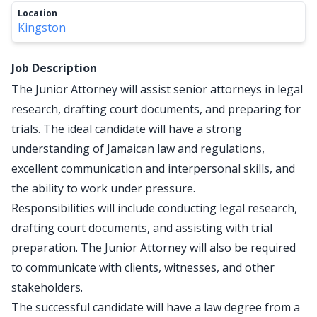
Location
Kingston
Job Description
The Junior Attorney will assist senior attorneys in legal
research, drafting court documents, and preparing for
trials. The ideal candidate will have a strong
understanding of Jamaican law and regulations,
excellent communication and interpersonal skills, and
the ability to work under pressure.
Responsibilities will include conducting legal research,
drafting court documents, and assisting with trial
preparation. The Junior Attorney will also be required
to communicate with clients, witnesses, and other
stakeholders.
The successful candidate will have a law degree from a