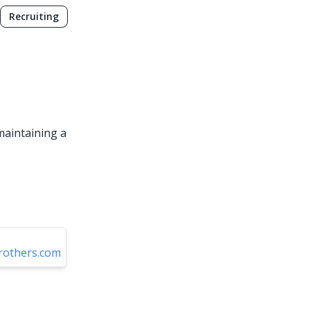
Recruiting
 maintaining a
rothers.com