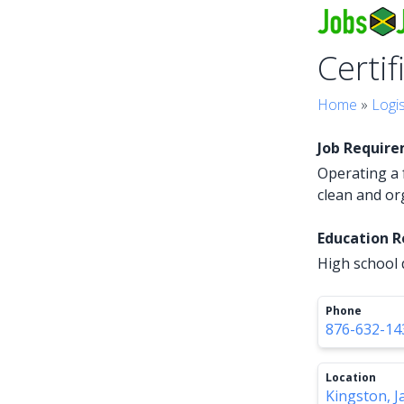
Certif
Home
»
Logis
Job Requir
Operating a f
clean and o
Education 
High school d
Phone
876-632-14
Location
Kingston, J