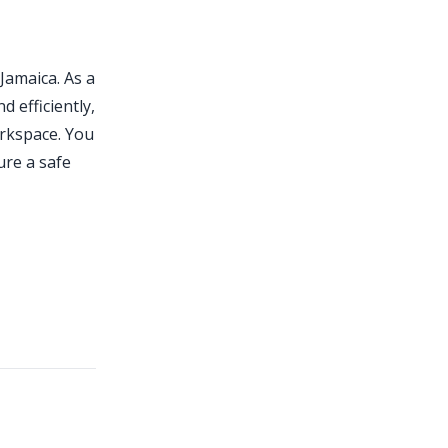
 Jamaica. As a
d efficiently,
rkspace. You
ure a safe