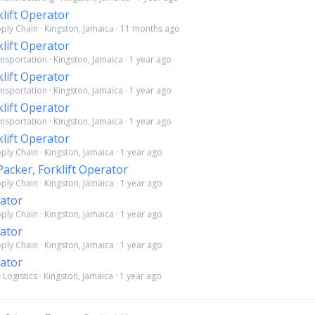
klift Operator
pply Chain · Kingston, Jamaica · 11 months ago
klift Operator
nsportation · Kingston, Jamaica · 1 year ago
klift Operator
nsportation · Kingston, Jamaica · 1 year ago
klift Operator
nsportation · Kingston, Jamaica · 1 year ago
klift Operator
ply Chain · Kingston, Jamaica · 1 year ago
cker, Forklift Operator
ply Chain · Kingston, Jamaica · 1 year ago
rator
ply Chain · Kingston, Jamaica · 1 year ago
rator
ply Chain · Kingston, Jamaica · 1 year ago
rator
Logistics · Kingston, Jamaica · 1 year ago