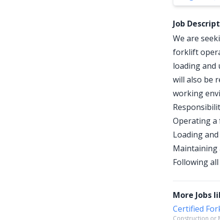
Job Descrip
We are seekin
forklift oper
loading and 
will also be 
working env
Responsibilit
Operating a 
Loading and 
Maintaining 
Following al
More Jobs li
Certified For
Construction or M