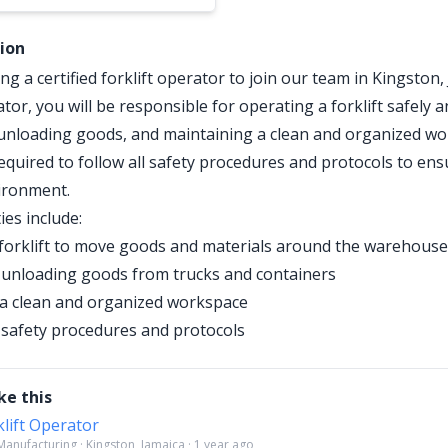
tion
g a certified forklift operator to join our team in Kingston,
ator, you will be responsible for operating a forklift safely an
unloading goods, and maintaining a clean and organized wo
required to follow all safety procedures and protocols to ens
ironment.
ies include:
forklift to move goods and materials around the warehouse
unloading goods from trucks and containers
a clean and organized workspace
l safety procedures and protocols
ke this
klift Operator
anufacturing · Kingston, Jamaica · 1 year ago