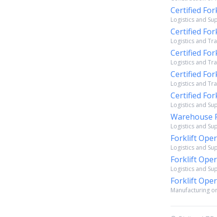
Certified For
Logistics and Su
Certified For
Logistics and Tra
Certified For
Logistics and Tra
Certified For
Logistics and Tra
Certified For
Logistics and Sup
Warehouse Pa
Logistics and Sup
Forklift Ope
Logistics and Sup
Forklift Ope
Logistics and Sup
Forklift Ope
Manufacturing or 