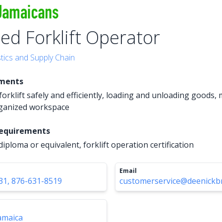
ied Forklift Operator
tics and Supply Chain
ements
orklift safely and efficiently, loading and unloading goods,
rganized workspace
Requirements
iploma or equivalent, forklift operation certification
Email
31, 876-631-8519
customerservice@deenickb
amaica