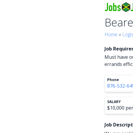
Beare
Home
»
Logi
Job Requir
Must have ow
errands effic
Phone
876-532-64
SALARY
$10,000 pe
Job Descrip