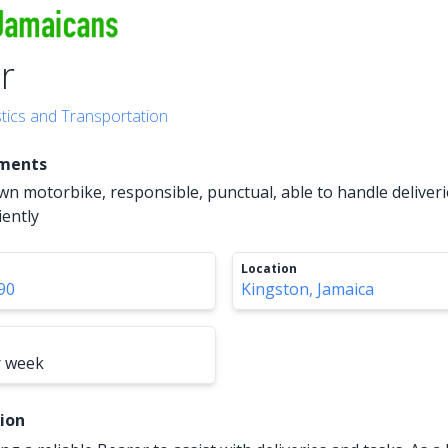
r
stics and Transportation
ements
n motorbike, responsible, punctual, able to handle deliver
iently
Location
90
Kingston, Jamaica
r week
tion