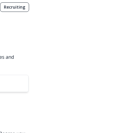
Recruiting
ies and