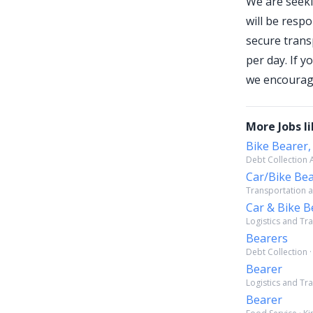
We are seekin
will be respo
secure trans
per day. If 
we encourage
More Jobs li
Bike Bearer, 
Debt Collection A
Car/Bike Be
Transportation a
Car & Bike B
Logistics and Tra
Bearers
Debt Collection 
Bearer
Logistics and Tra
Bearer