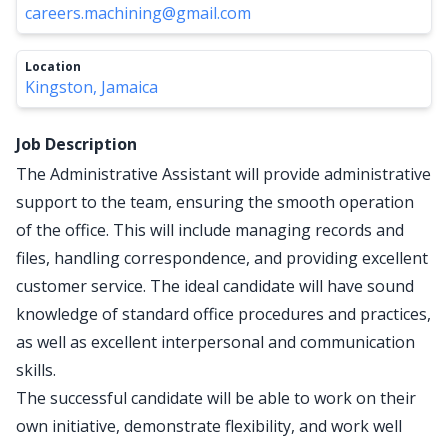
careers.machining@gmail.com
Location
Kingston, Jamaica
Job Description
The Administrative Assistant will provide administrative
support to the team, ensuring the smooth operation
of the office. This will include managing records and
files, handling correspondence, and providing excellent
customer service. The ideal candidate will have sound
knowledge of standard office procedures and practices,
as well as excellent interpersonal and communication
skills.
The successful candidate will be able to work on their
own initiative, demonstrate flexibility, and work well