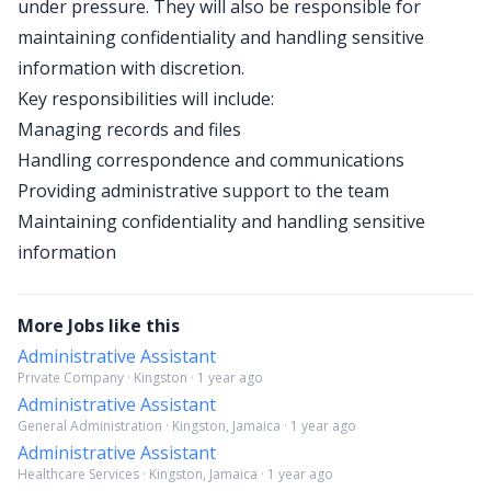
under pressure. They will also be responsible for
maintaining confidentiality and handling sensitive
information with discretion.
Key responsibilities will include:
Managing records and files
Handling correspondence and communications
Providing administrative support to the team
Maintaining confidentiality and handling sensitive
information
More Jobs like this
Administrative Assistant
Private Company · Kingston · 1 year ago
Administrative Assistant
General Administration · Kingston, Jamaica · 1 year ago
Administrative Assistant
Healthcare Services · Kingston, Jamaica · 1 year ago