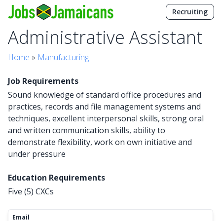
Recruiting
Administrative Assistant
Home
»
Manufacturing
Job Requirements
Sound knowledge of standard office procedures and
practices, records and file management systems and
techniques, excellent interpersonal skills, strong oral
and written communication skills, ability to
demonstrate flexibility, work on own initiative and
under pressure
Education Requirements
Five (5) CXCs
Email