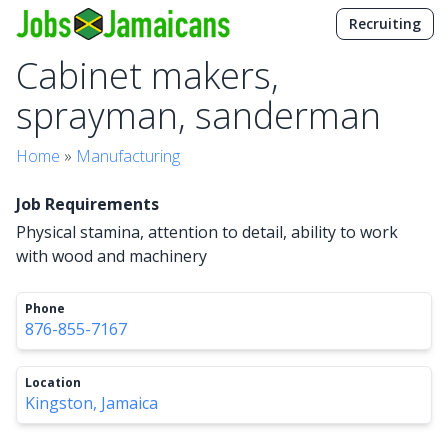
Recruiting
Cabinet makers,
sprayman, sanderman
Home
»
Manufacturing
Job Requirements
Physical stamina, attention to detail, ability to work
with wood and machinery
Phone
876-855-7167
Location
Kingston, Jamaica