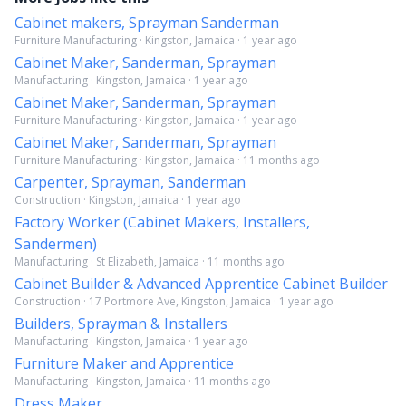
Cabinet makers, Sprayman Sanderman
Furniture Manufacturing · Kingston, Jamaica · 1 year ago
Cabinet Maker, Sanderman, Sprayman
Manufacturing · Kingston, Jamaica · 1 year ago
Cabinet Maker, Sanderman, Sprayman
Furniture Manufacturing · Kingston, Jamaica · 1 year ago
Cabinet Maker, Sanderman, Sprayman
Furniture Manufacturing · Kingston, Jamaica · 11 months ago
Carpenter, Sprayman, Sanderman
Construction · Kingston, Jamaica · 1 year ago
Factory Worker (Cabinet Makers, Installers,
Sandermen)
Manufacturing · St Elizabeth, Jamaica · 11 months ago
Cabinet Builder & Advanced Apprentice Cabinet Builder
Construction · 17 Portmore Ave, Kingston, Jamaica · 1 year ago
Builders, Sprayman & Installers
Manufacturing · Kingston, Jamaica · 1 year ago
Furniture Maker and Apprentice
Manufacturing · Kingston, Jamaica · 11 months ago
Dress Maker