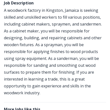
Job Description
A woodwork factory in Kingston, Jamaica is seeking
skilled and unskilled workers to fill various positions,
including cabinet makers, spraymen, and sandermen.
As a cabinet maker, you will be responsible for
designing, building, and repairing cabinets and other
wooden fixtures. As a sprayman, you will be
responsible for applying finishes to wood products
using spray equipment. As a sanderman, you will be
responsible for sanding and smoothing out wood
surfaces to prepare them for finishing. If you are
interested in learning a trade, this is a great
opportunity to gain experience and skills in the
woodwork industry.
More Jobs like this