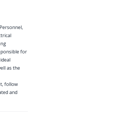
 Personnel,
trical
ing
sponsible for
ideal
ell as the
t, follow
ated and