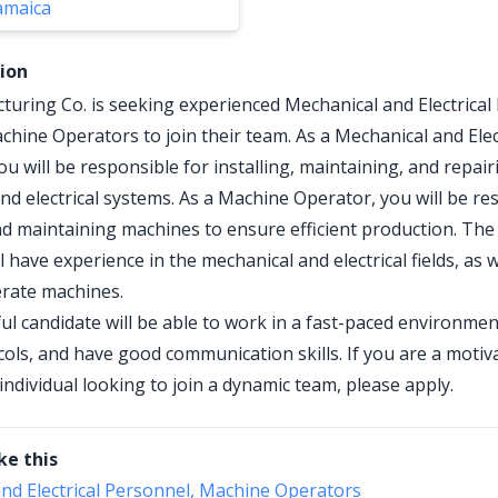
amaica
tion
uring Co. is seeking experienced Mechanical and Electrical
chine Operators to join their team. As a Mechanical and Elec
u will be responsible for installing, maintaining, and repair
nd electrical systems. As a Machine Operator, you will be re
d maintaining machines to ensure efficient production. The 
l have experience in the mechanical and electrical fields, as w
perate machines.
ul candidate will be able to work in a fast-paced environmen
cols, and have good communication skills. If you are a motiv
individual looking to join a dynamic team, please apply.
ke this
nd Electrical Personnel, Machine Operators