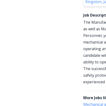
Kingston, J
Job Descrip
The Manufact
as well as Ma
Personnel, yo
mechanical a
operating an
candidate wil
ability to o
The successf
safety proto
experienced 
More Jobs li
Mechanical a