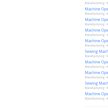
Manufacturing · K
Machine Ope
Manufacturing · K
Machine Ope
Manufacturing · K
Machine Ope
Manufacturing · 
Machine Ope
Manufacturing · K
Sewing Mach
Manufacturing · K
Machine Ope
Manufacturing · 
Machine Ope
Manufacturing · K
Sewing Mach
Manufacturing · K
Machine Ope
Manufacturing · 