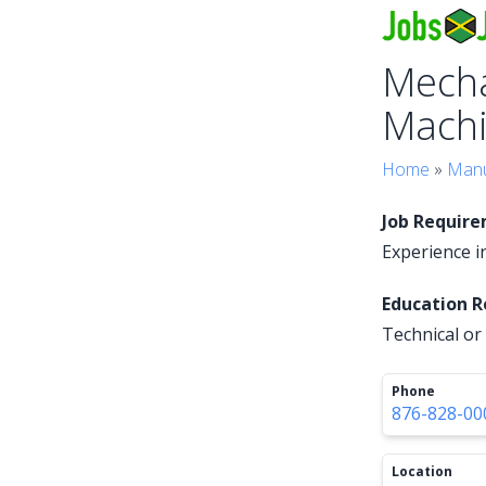
Mecha
Machi
Home
»
Manu
Job Requir
Experience in
Education 
Technical or 
Phone
876-828-00
Location