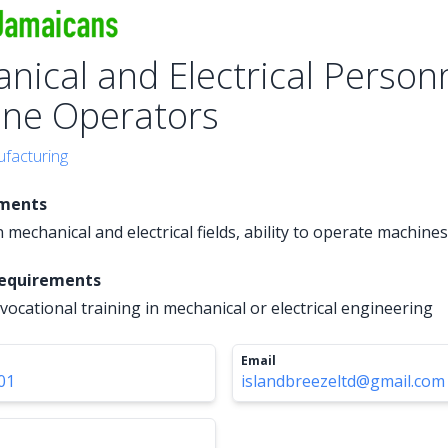
nical and Electrical Personn
ne Operators
facturing
ements
 mechanical and electrical fields, ability to operate machines
Requirements
vocational training in mechanical or electrical engineering
Email
01
islandbreezeltd@gmail.com