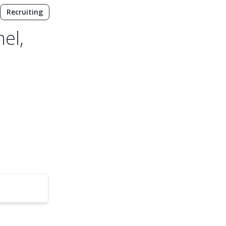
Recruiting
el,