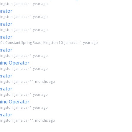
ingston, Jamaica · 1 year ago
rator
ingston, Jamaica · 1 year ago
rator
ingston, Jamaica · 1 year ago
rator
30a Constant Spring Road, Kingston 10, Jamaica · 1 year ago
rator
ingston, Jamaica · 1 year ago
ine Operator
ingston, Jamaica · 1 year ago
rator
Kingston, Jamaica · 11 months ago
rator
ingston, Jamaica · 1 year ago
ine Operator
ingston, Jamaica · 1 year ago
rator
Kingston, Jamaica · 11 months ago