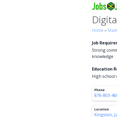
Digit
Home
»
Mark
Job Requir
Strong commu
knowledge
Education 
High school 
Phone
876-803-46
Location
Kingston, J