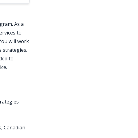
gram. As a
ervices to
You will work
 strategies.
ded to
ice.
rategies
s, Canadian