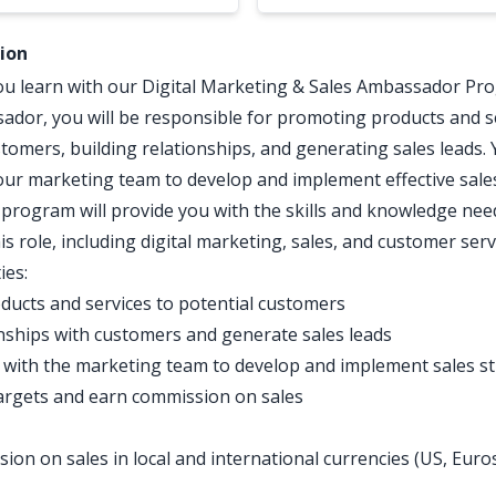
tion
ou learn with our Digital Marketing & Sales Ambassador Pro
ador, you will be responsible for promoting products and s
stomers, building relationships, and generating sales leads. 
 our marketing team to develop and implement effective sales
 program will provide you with the skills and knowledge nee
is role, including digital marketing, sales, and customer serv
ies:
ucts and services to potential customers
onships with customers and generate sales leads
 with the marketing team to develop and implement sales st
argets and earn commission on sales
ion on sales in local and international currencies (US, Euro