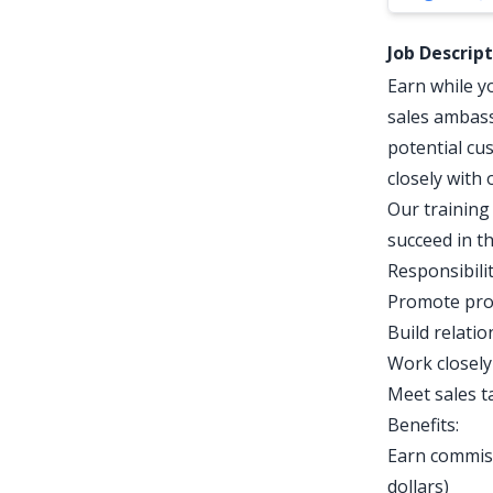
Job Descrip
Earn while y
sales ambass
potential cu
closely with
Our training
succeed in th
Responsibilit
Promote prod
Build relati
Work closely
Meet sales t
Benefits:
Earn commiss
dollars)