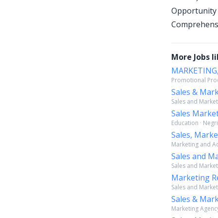
Opportunity
Comprehensiv
More Jobs li
MARKETING,
Promotional Prod
Sales & Mar
Sales and Market
Sales Market
Education · Negri
Sales, Mark
Marketing and Adv
Sales and Ma
Sales and Marketi
Marketing Re
Sales and Marketi
Sales & Mark
Marketing Agency