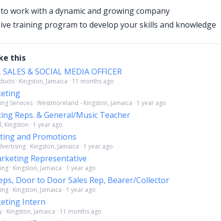
 to work with a dynamic and growing company
e training program to develop your skills and knowledge
ke this
 SALES & SOCIAL MEDIA OFFICER
ucts · Kingston, Jamaica · 11 months ago
keting
ing Services · Westmoreland - Kingston, Jamaica · 1 year ago
ing Reps. & General/Music Teacher
l, Kingston · 1 year ago
eting and Promotions
ertising · Kingston, Jamaica · 1 year ago
rketing Representative
ng · Kingston, Jamaica · 1 year ago
ps, Door to Door Sales Rep, Bearer/Collector
ng · Kingston, Jamaica · 1 year ago
eting Intern
 · Kingston, Jamaica · 11 months ago