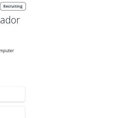
Recruiting
sador
computer