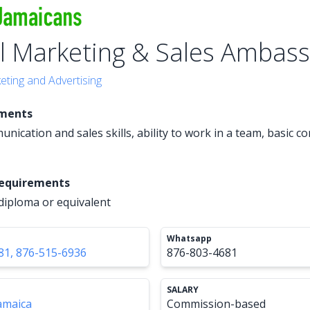
al Marketing & Sales Ambas
eting and Advertising
ements
nication and sales skills, ability to work in a team, basic 
Requirements
diploma or equivalent
Whatsapp
81, 876-515-6936
876-803-4681
SALARY
amaica
Commission-based