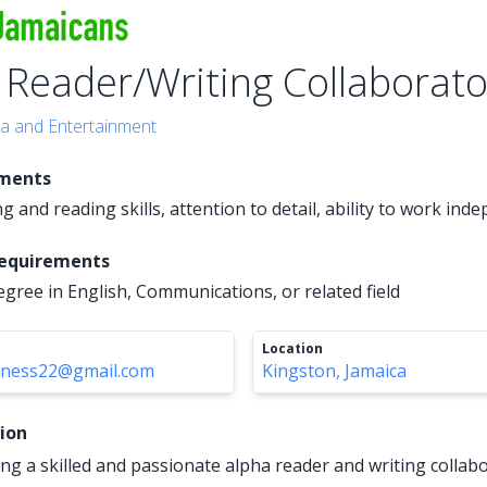
 Reader/Writing Collaborato
a and Entertainment
ements
g and reading skills, attention to detail, ability to work ind
Requirements
egree in English, Communications, or related field
Location
iness22@gmail.com
Kingston, Jamaica
tion
ng a skilled and passionate alpha reader and writing collabo