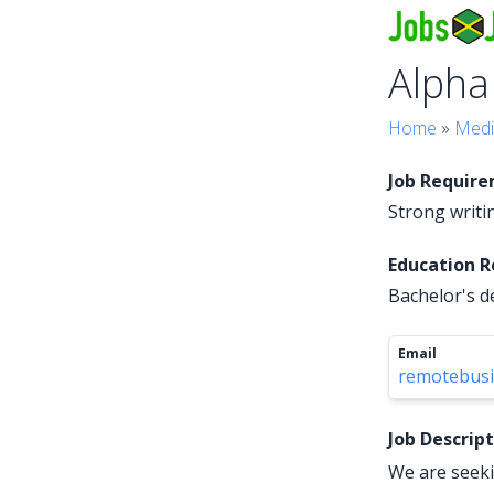
Alpha
Home
»
Medi
Job Requir
Strong writin
Education 
Bachelor's d
Email
remotebus
Job Descrip
We are seeki