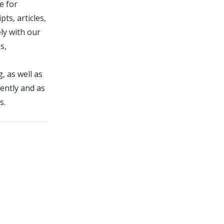
e for
ts, articles,
ely with our
s,
, as well as
dently and as
s.