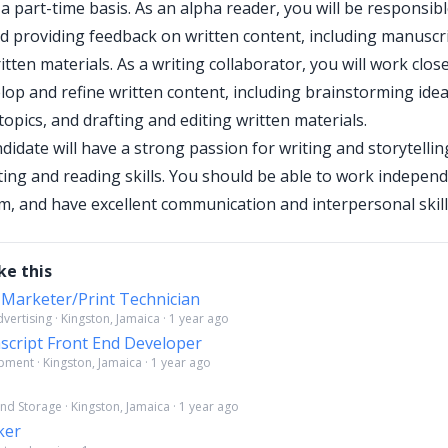
a part-time basis. As an alpha reader, you will be responsibl
d providing feedback on written content, including manuscrip
tten materials. As a writing collaborator, you will work clos
lop and refine written content, including brainstorming idea
opics, and drafting and editing written materials.
didate will have a strong passion for writing and storytelling
iting and reading skills. You should be able to work indepen
am, and have excellent communication and interpersonal skill
ke this
 Marketer/Print Technician
ertising · Kingston, Jamaica · 1 year ago
script Front End Developer
ment · Kingston, Jamaica · 1 year ago
nd Storage · Kingston, Jamaica · 1 year ago
ker