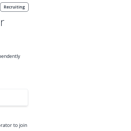
Recruiting
r
ependently
rator to join