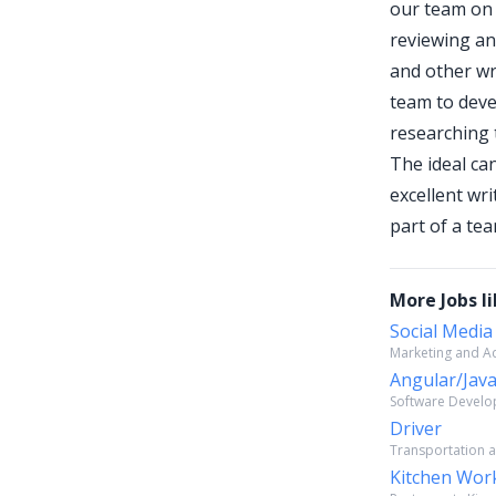
our team on 
reviewing an
and other wri
team to deve
researching t
The ideal can
excellent wr
part of a te
More Jobs li
Social Media
Marketing and Adv
Angular/Java
Software Develop
Driver
Transportation a
Kitchen Wor