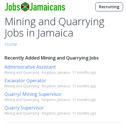
Recruiting
Mining and Quarrying
Jobs in Jamaica
Home
Recently Added Mining and Quarrying Jobs
Administrative Assistant
Mining and Quarrying · Kingston, Jamaica · 11 months ago
Excavator Operator
Mining and Quarrying · Kingston, Jamaica · 11 months ago
Quarry/ Mining Supervisor
Mining and Quarrying · Kingston, Jamaica · 11 months ago
Quarry Supervisor
Mining and Quarrying · Kingston, Jamaica · 11 months ago