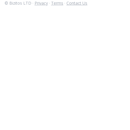
© Bizitos LTD ·
Privacy
·
Terms
·
Contact Us