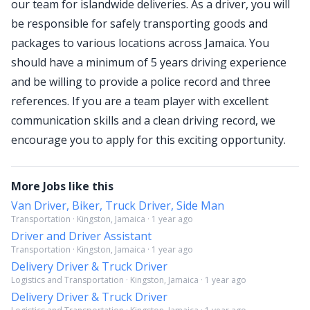
our team for islandwide deliveries. As a driver, you will
be responsible for safely transporting goods and
packages to various locations across Jamaica. You
should have a minimum of 5 years driving experience
and be willing to provide a police record and three
references. If you are a team player with excellent
communication skills and a clean driving record, we
encourage you to apply for this exciting opportunity.
More Jobs like this
Van Driver, Biker, Truck Driver, Side Man
Transportation · Kingston, Jamaica · 1 year ago
Driver and Driver Assistant
Transportation · Kingston, Jamaica · 1 year ago
Delivery Driver & Truck Driver
Logistics and Transportation · Kingston, Jamaica · 1 year ago
Delivery Driver & Truck Driver