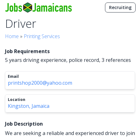
Recruiting
Driver
Home
»
Printing Services
Job Requirements
5 years driving experience, police record, 3 references
Email
printshop2000@yahoo.com
Location
Kingston, Jamaica
Job Description
We are seeking a reliable and experienced driver to join