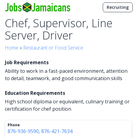
Recruiting
Chef, Supervisor, Line
Server, Driver
Home
»
Restaurant or Food Service
Job Requirements
Ability to work in a fast-paced environment, attention
to detail, teamwork, and good communication skills
Education Requirements
High school diploma or equivalent, culinary training or
certification for chef position
Phone
876-936-9590, 876-421-7634