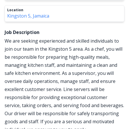
Location
Kingston 5, Jamaica
Job Description
We are seeking experienced and skilled individuals to
join our team in the Kingston 5 area. As a chef, you will
be responsible for preparing high-quality meals,
managing kitchen staff, and maintaining a clean and
safe kitchen environment. As a supervisor, you will
oversee daily operations, manage staff, and ensure
excellent customer service. Line servers will be
responsible for providing exceptional customer
service, taking orders, and serving food and beverages.
Our driver will be responsible for safely transporting
goods and staff. If you are a serious and motivated