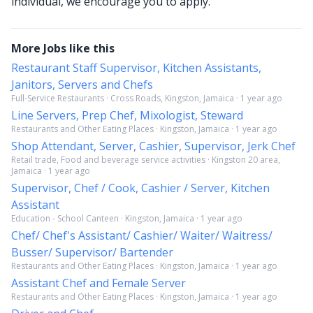
individual, we encourage you to apply.
More Jobs like this
Restaurant Staff Supervisor, Kitchen Assistants,
Janitors, Servers and Chefs
Full-Service Restaurants · Cross Roads, Kingston, Jamaica · 1 year ago
Line Servers, Prep Chef, Mixologist, Steward
Restaurants and Other Eating Places · Kingston, Jamaica · 1 year ago
Shop Attendant, Server, Cashier, Supervisor, Jerk Chef
Retail trade, Food and beverage service activities · Kingston 20 area,
Jamaica · 1 year ago
Supervisor, Chef / Cook, Cashier / Server, Kitchen
Assistant
Education - School Canteen · Kingston, Jamaica · 1 year ago
Chef/ Chef's Assistant/ Cashier/ Waiter/ Waitress/
Busser/ Supervisor/ Bartender
Restaurants and Other Eating Places · Kingston, Jamaica · 1 year ago
Assistant Chef and Female Server
Restaurants and Other Eating Places · Kingston, Jamaica · 1 year ago