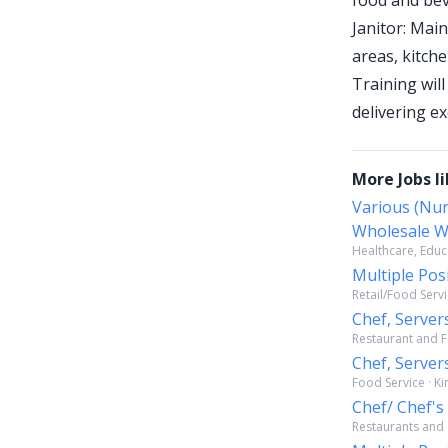
food and bev
Janitor: Main
areas, kitch
Training will
delivering e
More Jobs li
Various (Nur
Wholesale W
Healthcare, Educa
Multiple Pos
Retail/Food Servi
Chef, Server
Restaurant and F
Chef, Server
Food Service · K
Chef/ Chef's
Restaurants and O