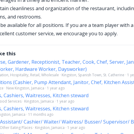
erages in a timely and efficient manner.
tain cleanliness and organization of the restaurant, includi
ens, and restrooms.
 be available for all positions. If you are a team player with 
xcellent customer service, we encourage you to apply.
ke this
se, Gardener, Receptionist, Teacher, Cook, Chef, Server, Jan
orker, Hardware Worker, Daysworker)
tion, Hospitality, Retail, Wholesale · Kingston, Spanish Town, St. Catherine · 1 y
itions (Cashier, Pump Attendant, Janitor, Chef, Kitchen Assis
ce · New Kingston, Jamaica · 1 year ago
s, Cashiers, Waitresses, Kitchen steward
ood Services · Kingston, Jamaica · 1 year ago
s, Cashiers, Waitresses, Kitchen steward
ingston, Jamaica · 11 months ago
 Assistant/ Cashier/ Waiter/ Waitress/ Busser/ Supervisor/ 
ther Eating Places · Kingston, Jamaica · 1 year ago