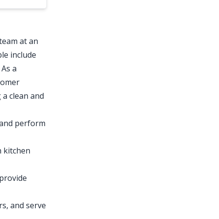
 team at an
le include
 As a
stomer
g a clean and
 and perform
 kitchen
 provide
rs, and serve