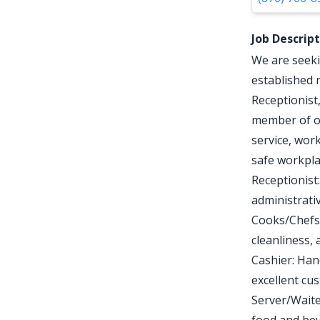
Job Descrip
We are seeki
established 
Receptionist
member of ou
service, wor
safe workpla
Receptionist
administrativ
Cooks/Chefs:
cleanliness, 
Cashier: Han
excellent cu
Server/Waite