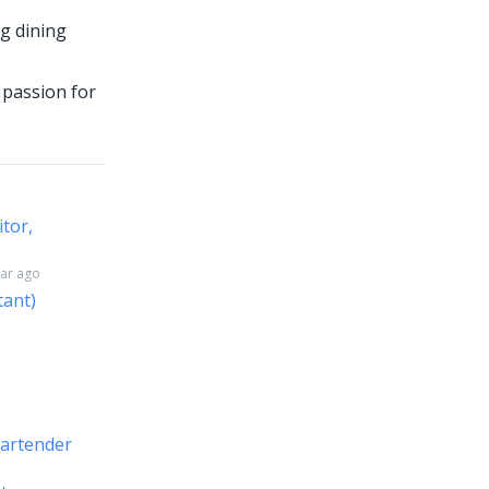
ng dining
a passion for
itor,
ear ago
tant)
Bartender