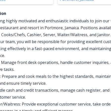
tion
ng highly motivated and enthusiastic individuals to join our
restaurant and resort in Portmore, Jamaica. Positions availab
, Cooks/Chefs, Cashier, Server, Waiter/Waitress, and Janitor.
r team, you will be responsible for providing excellent cu
king effectively in a fast-paced environment, and maintainin
ce.
: Manage front desk operations, handle customer inquiries,
e tasks.
 Prepare and cook meals to the highest standards, maintain
and ensure timely service.
dle cash and credit transactions, manage cash register, and
stomer service.
r/Waitress: Provide exceptional customer service, take orde