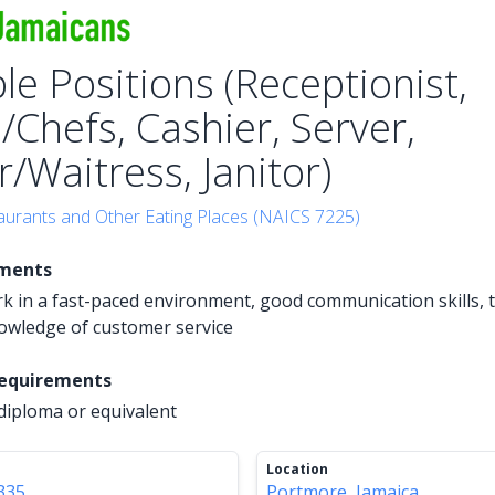
le Positions (Receptionist,
/Chefs, Cashier, Server,
/Waitress, Janitor)
aurants and Other Eating Places (NAICS 7225)
ements
ork in a fast-paced environment, good communication skills,
owledge of customer service
Requirements
diploma or equivalent
Location
335
Portmore, Jamaica