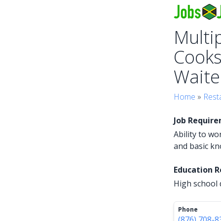
Multip
Cooks
Waiter
Home
»
Rest
Job Requir
Ability to w
and basic kn
Education 
High school 
Phone
(876) 708-8