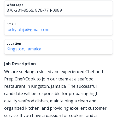
Whatsapp
876-281-9566, 876-774-0989
Email
luckyjobja@gmail.com
Location
Kingston, Jamaica
Job Description
We are seeking a skilled and experienced Chef and
Prep Chef/Cook to join our team at a seafood
restaurant in Kingston, Jamaica. The successful
candidate will be responsible for preparing high-
quality seafood dishes, maintaining a clean and
organized kitchen, and providing excellent customer
service. If you have a passion for cooking and a