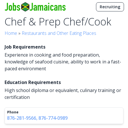
Recruiting
Chef & Prep Chef/Cook
Home
»
Restaurants and Other Eating Places
Job Requirements
Experience in cooking and food preparation,
knowledge of seafood cuisine, ability to work in a fast-
paced environment
Education Requirements
High school diploma or equivalent, culinary training or
certification
Phone
876-281-9566, 876-774-0989