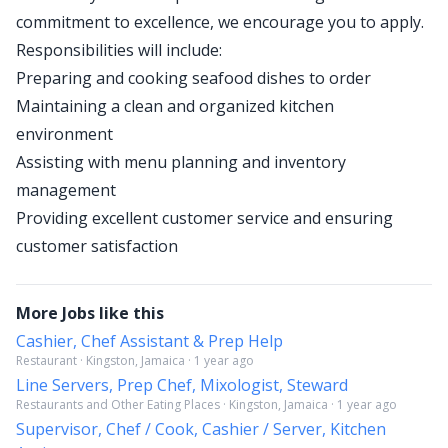
commitment to excellence, we encourage you to apply.
Responsibilities will include:
Preparing and cooking seafood dishes to order
Maintaining a clean and organized kitchen
environment
Assisting with menu planning and inventory
management
Providing excellent customer service and ensuring
customer satisfaction
More Jobs like this
Cashier, Chef Assistant & Prep Help
Restaurant · Kingston, Jamaica · 1 year ago
Line Servers, Prep Chef, Mixologist, Steward
Restaurants and Other Eating Places · Kingston, Jamaica · 1 year ago
Supervisor, Chef / Cook, Cashier / Server, Kitchen