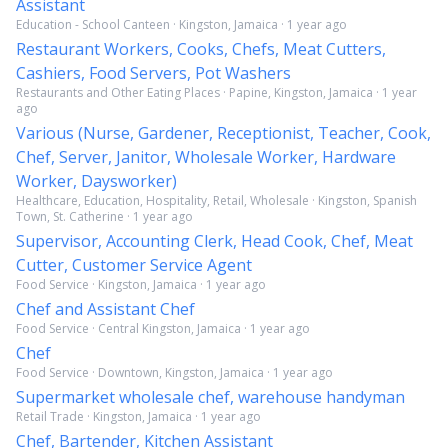
Assistant
Education - School Canteen · Kingston, Jamaica · 1 year ago
Restaurant Workers, Cooks, Chefs, Meat Cutters,
Cashiers, Food Servers, Pot Washers
Restaurants and Other Eating Places · Papine, Kingston, Jamaica · 1 year
ago
Various (Nurse, Gardener, Receptionist, Teacher, Cook,
Chef, Server, Janitor, Wholesale Worker, Hardware
Worker, Daysworker)
Healthcare, Education, Hospitality, Retail, Wholesale · Kingston, Spanish
Town, St. Catherine · 1 year ago
Supervisor, Accounting Clerk, Head Cook, Chef, Meat
Cutter, Customer Service Agent
Food Service · Kingston, Jamaica · 1 year ago
Chef and Assistant Chef
Food Service · Central Kingston, Jamaica · 1 year ago
Chef
Food Service · Downtown, Kingston, Jamaica · 1 year ago
Supermarket wholesale chef, warehouse handyman
Retail Trade · Kingston, Jamaica · 1 year ago
Chef, Bartender, Kitchen Assistant