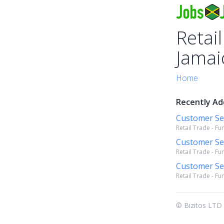
Retail
Jamai
Home
Recently Add
Customer Se
Retail Trade - Fu
Customer Se
Retail Trade - Fu
Customer Se
Retail Trade - Fu
© Bizitos LTD