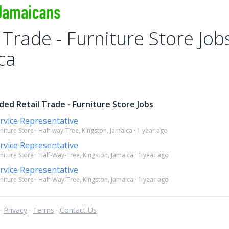
 Trade - Furniture Store Job
ca
ed Retail Trade - Furniture Store Jobs
rvice Representative
rniture Store · Half-way-Tree, Kingston, Jamaica · 1 year ago
rvice Representative
rniture Store · Half-Way-Tree, Kingston, Jamaica · 1 year ago
rvice Representative
rniture Store · Half-Way-Tree, Kingston, Jamaica · 1 year ago
 ·
Privacy
·
Terms
·
Contact Us