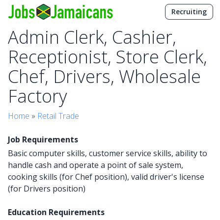
Recruiting
Admin Clerk, Cashier,
Receptionist, Store Clerk,
Chef, Drivers, Wholesale
Factory
Home
»
Retail Trade
Job Requirements
Basic computer skills, customer service skills, ability to
handle cash and operate a point of sale system,
cooking skills (for Chef position), valid driver's license
(for Drivers position)
Education Requirements