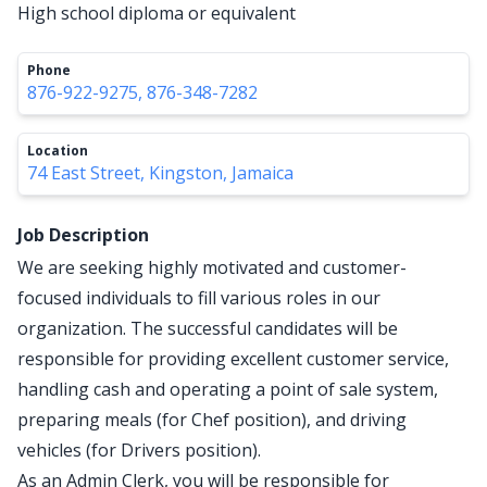
High school diploma or equivalent
Phone
876-922-9275, 876-348-7282
Location
74 East Street, Kingston, Jamaica
Job Description
We are seeking highly motivated and customer-
focused individuals to fill various roles in our
organization. The successful candidates will be
responsible for providing excellent customer service,
handling cash and operating a point of sale system,
preparing meals (for Chef position), and driving
vehicles (for Drivers position).
As an Admin Clerk, you will be responsible for