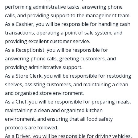
performing administrative tasks, answering phone
calls, and providing support to the management team.
As a Cashier, you will be responsible for handling cash
transactions, operating a point of sale system, and
providing excellent customer service.
As a Receptionist, you will be responsible for
answering phone calls, greeting customers, and
providing administrative support.
As a Store Clerk, you will be responsible for restocking
shelves, assisting customers, and maintaining a clean
and organized store environment.
As a Chef, you will be responsible for preparing meals,
maintaining a clean and organized kitchen
environment, and ensuring that all food safety
protocols are followed.
As a Driver, you will be responsible for driving vehicles,