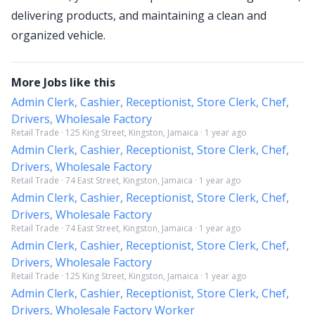
delivering products, and maintaining a clean and
organized vehicle.
More Jobs like this
Admin Clerk, Cashier, Receptionist, Store Clerk, Chef,
Drivers, Wholesale Factory
Retail Trade · 125 King Street, Kingston, Jamaica · 1 year ago
Admin Clerk, Cashier, Receptionist, Store Clerk, Chef,
Drivers, Wholesale Factory
Retail Trade · 74 East Street, Kingston, Jamaica · 1 year ago
Admin Clerk, Cashier, Receptionist, Store Clerk, Chef,
Drivers, Wholesale Factory
Retail Trade · 74 East Street, Kingston, Jamaica · 1 year ago
Admin Clerk, Cashier, Receptionist, Store Clerk, Chef,
Drivers, Wholesale Factory
Retail Trade · 125 King Street, Kingston, Jamaica · 1 year ago
Admin Clerk, Cashier, Receptionist, Store Clerk, Chef,
Drivers, Wholesale Factory Worker