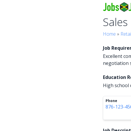
Sales
Home
»
Retai
Job Requir
Excellent co
negotiation s
Education 
High school 
Phone
876-123-45
Job Descrip