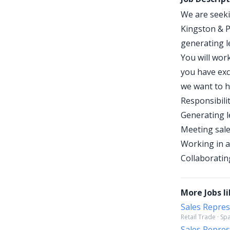
We are seeki
Kingston & P
generating l
You will wor
you have exc
we want to h
Responsibilit
Generating l
Meeting sale
Working in a
Collaboratin
More Jobs li
Sales Repres
Retail Trade · S
Sales Repres