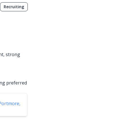
Recruiting
nt, strong
ing preferred
Portmore,