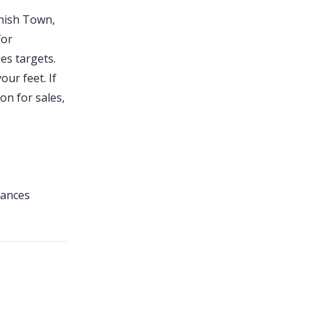
anish Town,
for
es targets.
ur feet. If
on for sales,
tances