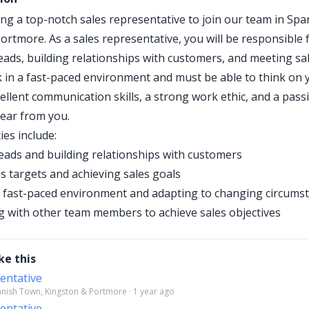
ng a top-notch sales representative to join our team in Sp
ortmore. As a sales representative, you will be responsible 
eads, building relationships with customers, and meeting sal
k in a fast-paced environment and must be able to think on yo
ellent communication skills, a strong work ethic, and a passi
ear from you.
ies include:
eads and building relationships with customers
s targets and achieving sales goals
 fast-paced environment and adapting to changing circums
g with other team members to achieve sales objectives
ke this
entative
panish Town, Kingston & Portmore · 1 year ago
entative