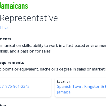
 Representative
l Trade
ements
mmunication skills, ability to work in a fast-paced environme
kills, and a passion for sales
Requirements
diploma or equivalent, bachelor's degree in sales or market
Location
67, 876-901-2345
Spanish Town, Kingston & 
Jamaica
tion