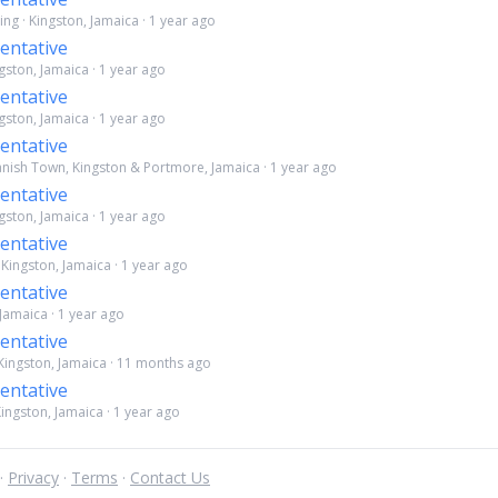
ng · Kingston, Jamaica · 1 year ago
entative
ngston, Jamaica · 1 year ago
entative
ngston, Jamaica · 1 year ago
entative
panish Town, Kingston & Portmore, Jamaica · 1 year ago
entative
ngston, Jamaica · 1 year ago
entative
· Kingston, Jamaica · 1 year ago
entative
 Jamaica · 1 year ago
entative
 Kingston, Jamaica · 11 months ago
entative
ingston, Jamaica · 1 year ago
 ·
Privacy
·
Terms
·
Contact Us