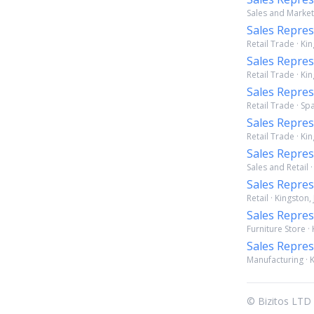
Sales and Marketi
Sales Repres
Retail Trade · Ki
Sales Repres
Retail Trade · Ki
Sales Repres
Retail Trade · S
Sales Repres
Retail Trade · Ki
Sales Repres
Sales and Retail 
Sales Repres
Retail · Kingston,
Sales Repres
Furniture Store ·
Sales Repres
Manufacturing · K
© Bizitos LTD