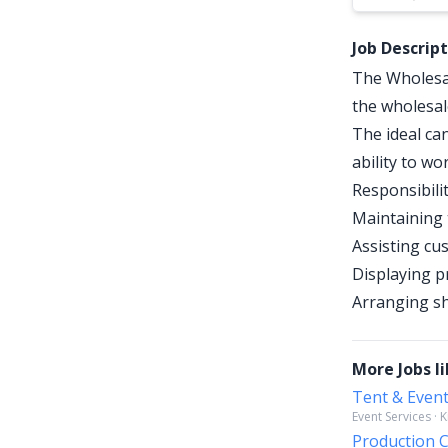
Job Descrip
The Wholesal
the wholesal
The ideal can
ability to w
Responsibilit
Maintaining 
Assisting cu
Displaying p
Arranging sh
More Jobs li
Tent & Even
Event Services · 
Production