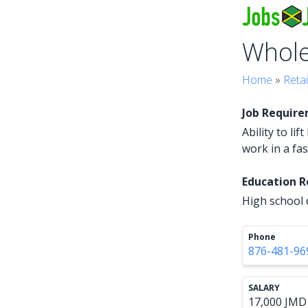
Whol
Home
»
Retai
Job Requir
Ability to li
work in a fa
Education 
High school 
Phone
876-481-96
SALARY
17,000 JMD