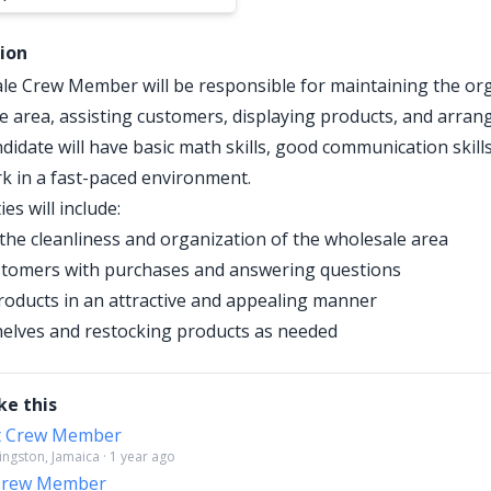
tion
e Crew Member will be responsible for maintaining the org
e area, assisting customers, displaying products, and arrang
didate will have basic math skills, good communication skill
ork in a fast-paced environment.
ies will include:
the cleanliness and organization of the wholesale area
stomers with purchases and answering questions
roducts in an attractive and appealing manner
elves and restocking products as needed
ke this
t Crew Member
Kingston, Jamaica · 1 year ago
 Crew Member