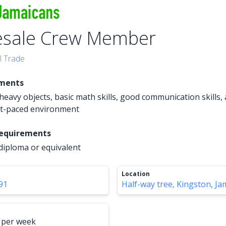
esale Crew Member
l Trade
ements
ft heavy objects, basic math skills, good communication skills, a
st-paced environment
Requirements
diploma or equivalent
Location
91
Half-way tree, Kingston, Ja
 per week