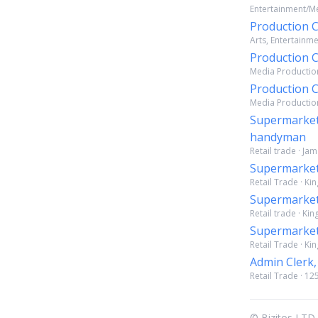
Entertainment/Me
Production
Arts, Entertainm
Production
Media Production
Production
Media Production
Supermarket
handyman
Retail trade · Ja
Supermarket
Retail Trade · Ki
Supermarket
Retail trade · Ki
Supermarket
Retail Trade · Ki
Admin Clerk,
Retail Trade · 12
© Bizitos LTD