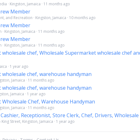
dia · Kingston, Jamaica · 11 months ago
 Crew Member
ent, and Recreation · Kingston, Jamaica · 10 months ago
 Crew Member
 · Kingston, Jamaica · 11 months ago
 Crew Member
 · Kingston, Jamaica · 11 months ago
 wholesale chef, Wholesale Supermarket wholesale chef a
maica · 1 year ago
 wholesale chef, warehouse handyman
ngston, Jamaica · 11 months ago
 wholesale chef, warehouse handyman
ngston, Jamaica · 1 year ago
 Wholesale Chef, Warehouse Handyman
ngston, Jamaica · 11 months ago
 Cashier, Receptionist, Store Clerk, Chef, Drivers, Wholesale
5 King Street, Kingston, Jamaica · 1 year ago
 ·
Privacy
·
Terms
·
Contact Us