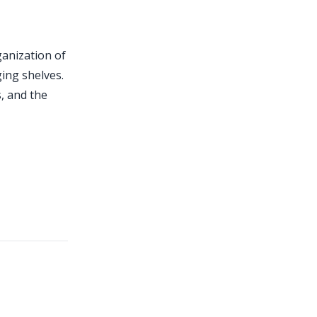
anization of
ing shelves.
s, and the