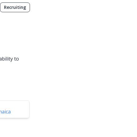
Recruiting
bility to
maica