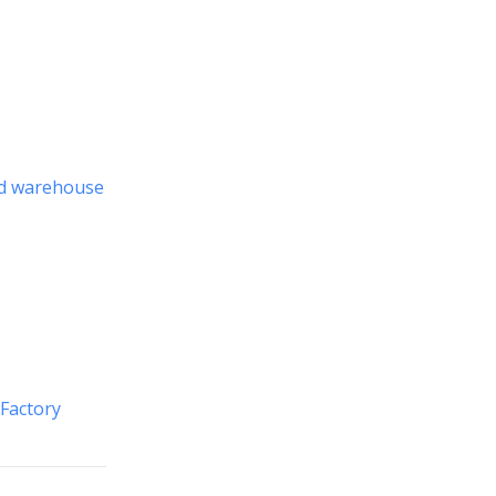
nd warehouse
 Factory