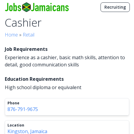
Recruiting
Cashier
Home
»
Retail
Job Requirements
Experience as a cashier, basic math skills, attention to
detail, good communication skills
Education Requirements
High school diploma or equivalent
Phone
876-791-9675
Location
Kingston, Jamaica