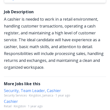
Job Description
A cashier is needed to work in a retail environment,
handling customer transactions, operating a cash
register, and maintaining a high level of customer
service. The ideal candidate will have experience as a
cashier, basic math skills, and attention to detail.
Responsibilities will include processing sales, handling
returns and exchanges, and maintaining a clean and
organized workspace.
More Jobs like this
Security, Team Leader, Cashier
Security Services · Kingston, Jamaica · 1 year ago
Cashier
Retail · Kingston · 1 year ago