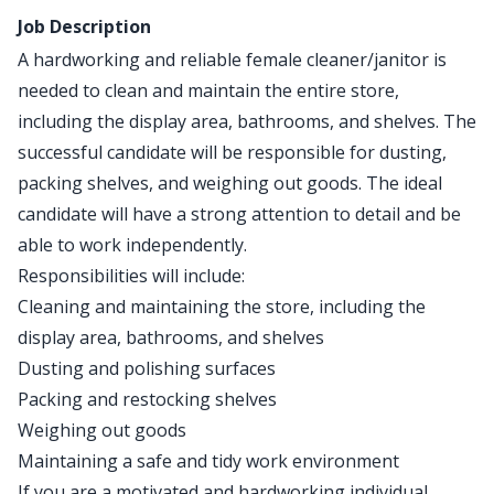
Job Description
A hardworking and reliable female cleaner/janitor is
needed to clean and maintain the entire store,
including the display area, bathrooms, and shelves. The
successful candidate will be responsible for dusting,
packing shelves, and weighing out goods. The ideal
candidate will have a strong attention to detail and be
able to work independently.
Responsibilities will include:
Cleaning and maintaining the store, including the
display area, bathrooms, and shelves
Dusting and polishing surfaces
Packing and restocking shelves
Weighing out goods
Maintaining a safe and tidy work environment
If you are a motivated and hardworking individual,