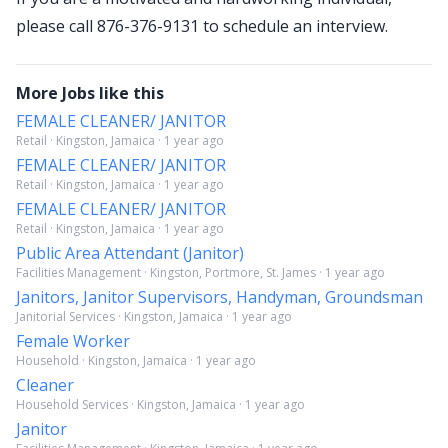
please call 876-376-9131 to schedule an interview.
More Jobs like this
FEMALE CLEANER/ JANITOR
Retail · Kingston, Jamaica · 1 year ago
FEMALE CLEANER/ JANITOR
Retail · Kingston, Jamaica · 1 year ago
FEMALE CLEANER/ JANITOR
Retail · Kingston, Jamaica · 1 year ago
Public Area Attendant (Janitor)
Facilities Management · Kingston, Portmore, St. James · 1 year ago
Janitors, Janitor Supervisors, Handyman, Groundsman
Janitorial Services · Kingston, Jamaica · 1 year ago
Female Worker
Household · Kingston, Jamaica · 1 year ago
Cleaner
Household Services · Kingston, Jamaica · 1 year ago
Janitor