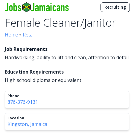
Recruiting
Female Cleaner/Janitor
Home
»
Retail
Job Requirements
Hardworking, ability to lift and clean, attention to detail
Education Requirements
High school diploma or equivalent
Phone
876-376-9131
Location
Kingston, Jamaica