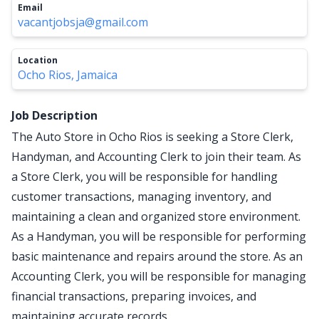
Email
vacantjobsja@gmail.com
Location
Ocho Rios, Jamaica
Job Description
The Auto Store in Ocho Rios is seeking a Store Clerk,
Handyman, and Accounting Clerk to join their team. As
a Store Clerk, you will be responsible for handling
customer transactions, managing inventory, and
maintaining a clean and organized store environment.
As a Handyman, you will be responsible for performing
basic maintenance and repairs around the store. As an
Accounting Clerk, you will be responsible for managing
financial transactions, preparing invoices, and
maintaining accurate records.