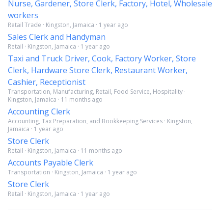
Nurse, Gardener, Store Clerk, Factory, Hotel, Wholesale
workers
Retail Trade · Kingston, Jamaica · 1 year ago
Sales Clerk and Handyman
Retail · Kingston, Jamaica · 1 year ago
Taxi and Truck Driver, Cook, Factory Worker, Store
Clerk, Hardware Store Clerk, Restaurant Worker,
Cashier, Receptionist
Transportation, Manufacturing, Retail, Food Service, Hospitality ·
Kingston, Jamaica · 11 months ago
Accounting Clerk
Accounting, Tax Preparation, and Bookkeeping Services · Kingston,
Jamaica · 1 year ago
Store Clerk
Retail · Kingston, Jamaica · 11 months ago
Accounts Payable Clerk
Transportation · Kingston, Jamaica · 1 year ago
Store Clerk
Retail · Kingston, Jamaica · 1 year ago