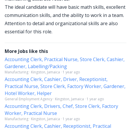
The ideal candidate will have basic math skills, excellent
communication skills, and the ability to work in a team.
Attention to detail and organizational skills are also
essential for this role.
More Jobs like this
Accounting Clerk, Practical Nurse, Store Clerk, Cashier,
Gardener, Labelling/Packing
Manufacturing · Kingston, Jamaica · 1 year ago
Accounting Clerk, Cashier, Driver, Receptionist,
Practical Nurse, Store Clerk, Factory Worker, Gardener,
Hotel Worker, Helper
General Employment Agency · Kingston, Jamaica · 1 year ago
Accounting Clerk, Drivers, Chef, Store Clerk, Factory
Worker, Practical Nurse
Manufacturing · Kingston, Jamaica · 1 year ago
Accounting Clerk, Cashier, Receptionist, Practical