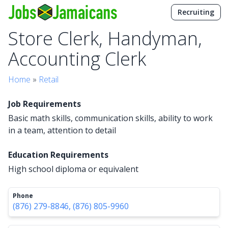
Recruiting
Store Clerk, Handyman,
Accounting Clerk
Home
»
Retail
Job Requirements
Basic math skills, communication skills, ability to work
in a team, attention to detail
Education Requirements
High school diploma or equivalent
Phone
(876) 279-8846, (876) 805-9960