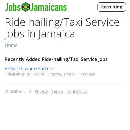
Recruiting
Ride-hailing/Taxi Service
Jobs in Jamaica
Home
Recently Added Ride-hailing/Taxi Service Jobs
Vehicle Owner/Partner
Ride-hailing/Taxi Service · Kingston, Jamaica · 1 year ago
© Bizitos LTD ·
Privacy
·
Terms
·
Contact Us