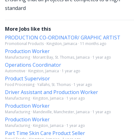
standard
More Jobs like this
PRODUCTION CO-ORDINATOR/ GRAPHIC ARTIST
Promotional Products · Kingston, Jamaica · 11 months ago
Production Worker
Manufacturing · Morant Bay, St. Thomas, Jamaica · 1 year ago
Operations Coordinator
Automotive · Kingston, Jamaica · 1 year ago
Product Supervisor
Food Processing · Yallahs, St. Thomas · 1 year ago
Driver Assistant and Production Worker
Manufacturing · Kingston, Jamaica · 1 year ago
Production Worker
Manufacturing · Mandeville, Manchester, Jamaica · 1 year ago
Production Worker
Manufacturing · Kingston, Jamaica · 1 year ago
Part Time Skin Care Product Seller