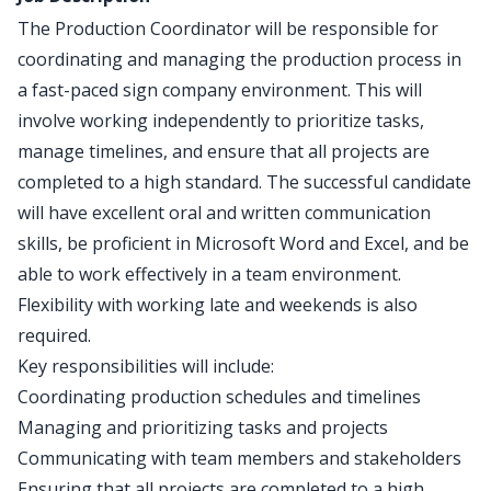
The Production Coordinator will be responsible for
coordinating and managing the production process in
a fast-paced sign company environment. This will
involve working independently to prioritize tasks,
manage timelines, and ensure that all projects are
completed to a high standard. The successful candidate
will have excellent oral and written communication
skills, be proficient in Microsoft Word and Excel, and be
able to work effectively in a team environment.
Flexibility with working late and weekends is also
required.
Key responsibilities will include:
Coordinating production schedules and timelines
Managing and prioritizing tasks and projects
Communicating with team members and stakeholders
Ensuring that all projects are completed to a high