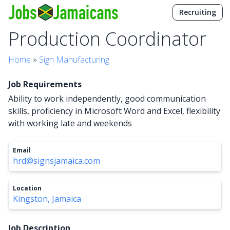
Recruiting
Production Coordinator
Home
»
Sign Manufacturing
Job Requirements
Ability to work independently, good communication
skills, proficiency in Microsoft Word and Excel, flexibility
with working late and weekends
Email
hrd@signsjamaica.com
Location
Kingston, Jamaica
Job Description