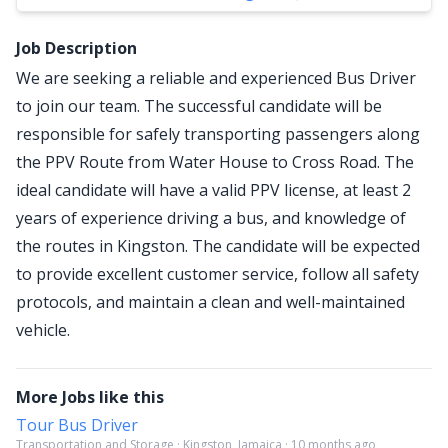
Job Description
We are seeking a reliable and experienced Bus Driver
to join our team. The successful candidate will be
responsible for safely transporting passengers along
the PPV Route from Water House to Cross Road. The
ideal candidate will have a valid PPV license, at least 2
years of experience driving a bus, and knowledge of
the routes in Kingston. The candidate will be expected
to provide excellent customer service, follow all safety
protocols, and maintain a clean and well-maintained
vehicle.
More Jobs like this
Tour Bus Driver
Transportation and Storage · Kingston, Jamaica · 10 months ago