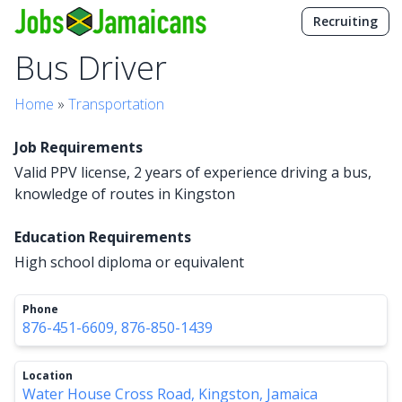
Recruiting
Bus Driver
Home
»
Transportation
Job Requirements
Valid PPV license, 2 years of experience driving a bus,
knowledge of routes in Kingston
Education Requirements
High school diploma or equivalent
Phone
876-451-6609, 876-850-1439
Location
Water House Cross Road, Kingston, Jamaica