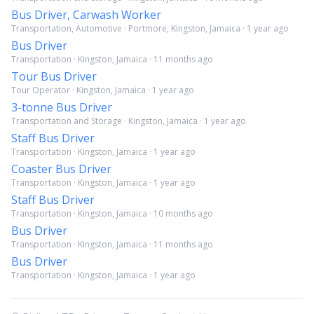
Bus Driver, Carwash Worker
Transportation, Automotive · Portmore, Kingston, Jamaica · 1 year ago
Bus Driver
Transportation · Kingston, Jamaica · 11 months ago
Tour Bus Driver
Tour Operator · Kingston, Jamaica · 1 year ago
3-tonne Bus Driver
Transportation and Storage · Kingston, Jamaica · 1 year ago
Staff Bus Driver
Transportation · Kingston, Jamaica · 1 year ago
Coaster Bus Driver
Transportation · Kingston, Jamaica · 1 year ago
Staff Bus Driver
Transportation · Kingston, Jamaica · 10 months ago
Bus Driver
Transportation · Kingston, Jamaica · 11 months ago
Bus Driver
Transportation · Kingston, Jamaica · 1 year ago