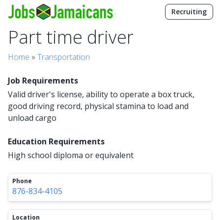
Recruiting
Part time driver
Home
»
Transportation
Job Requirements
Valid driver's license, ability to operate a box truck,
good driving record, physical stamina to load and
unload cargo
Education Requirements
High school diploma or equivalent
Phone
876-834-4105
Location