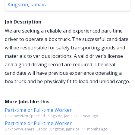
Kingston, Jamaica
Job Description
We are seeking a reliable and experienced part-time
driver to operate a box truck. The successful candidate
will be responsible for safely transporting goods and
materials to various locations. A valid driver's license
and a good driving record are required. The ideal
candidate will have previous experience operating a
box truck and be physically fit to load and unload cargo.
More Jobs like this
Part-time or Full-time Worker
Unknown/Not Specified · Kingston, Jamaica · 1 year ago
Part-time or Full-time Worker
Unknown/General Labor · Kingston, Jamaica · 11 months ago