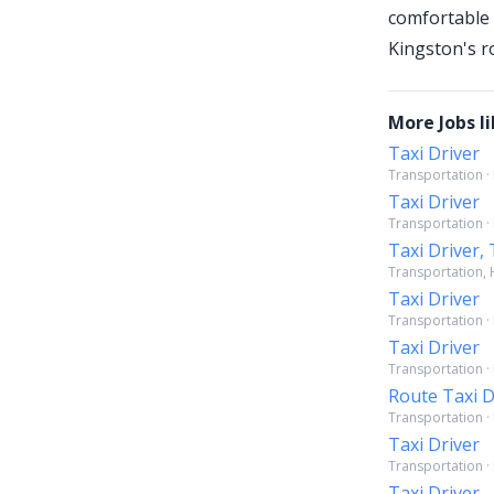
comfortable 
Kingston's r
More Jobs li
Taxi Driver
Transportation ·
Taxi Driver
Transportation ·
Taxi Driver, 
Transportation, H
Taxi Driver
Transportation · 
Taxi Driver
Transportation · 
Route Taxi D
Transportation ·
Taxi Driver
Transportation · 
Taxi Driver