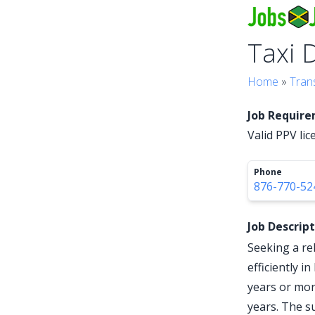
Taxi 
Home
»
Tran
Job Requir
Valid PPV lic
Phone
876-770-52
Job Descrip
Seeking a re
efficiently i
years or mor
years. The s