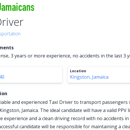
Driver
sportation
ements
ense, 3 years or more experience, no accidents in the last 3 
Location
40
Kingston, Jamaica
tion
liable and experienced Taxi Driver to transport passengers 
n Kingston, Jamaica. The ideal candidate will have a valid PPV 
e experience and a clean driving record with no accidents in 
uccessful candidate will be responsible for maintaining a cle