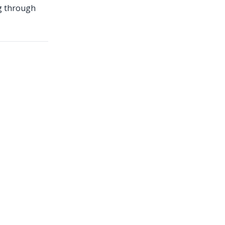
ng through