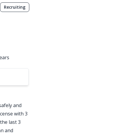
Recruiting
years
safely and
license with 3
the last 3
an and