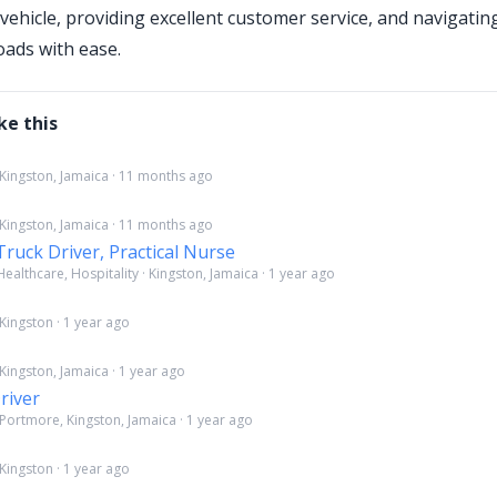
vehicle, providing excellent customer service, and navigati
oads with ease.
ke this
 Kingston, Jamaica · 11 months ago
 Kingston, Jamaica · 11 months ago
Truck Driver, Practical Nurse
ealthcare, Hospitality · Kingston, Jamaica · 1 year ago
Kingston · 1 year ago
Kingston, Jamaica · 1 year ago
river
 Portmore, Kingston, Jamaica · 1 year ago
Kingston · 1 year ago