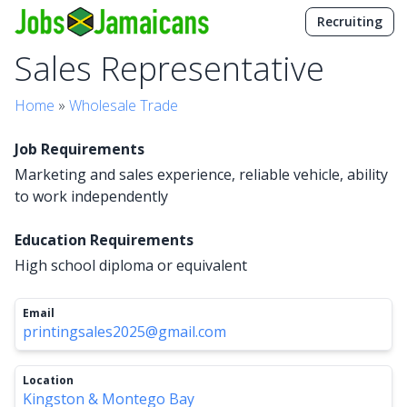
Recruiting
Sales Representative
Home
»
Wholesale Trade
Job Requirements
Marketing and sales experience, reliable vehicle, ability
to work independently
Education Requirements
High school diploma or equivalent
Email
printingsales2025@gmail.com
Location
Kingston & Montego Bay