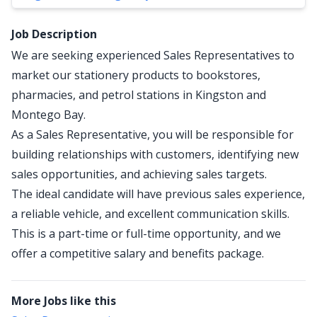
Job Description
We are seeking experienced Sales Representatives to
market our stationery products to bookstores,
pharmacies, and petrol stations in Kingston and
Montego Bay.
As a Sales Representative, you will be responsible for
building relationships with customers, identifying new
sales opportunities, and achieving sales targets.
The ideal candidate will have previous sales experience,
a reliable vehicle, and excellent communication skills.
This is a part-time or full-time opportunity, and we
offer a competitive salary and benefits package.
More Jobs like this