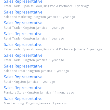
Sales Representative
Retail Trade · Spanish Town, Kingston & Portmore · 1 year ago
Sales Representative
Sales and Marketing · Kingston, Jamaica · 1 year ago
Sales Representative
Retail Trade · Kingston, Jamaica · 1 year ago
Sales Representative
Retail Trade · Kingston, Jamaica · 1 year ago
Sales Representative
Retail Trade · Spanish Town, Kingston & Portmore, Jamaica · 1 year ago
Sales Representative
Retail Trade · Kingston, Jamaica · 1 year ago
Sales Representative
Sales and Retail · Kingston, Jamaica · 1 year ago
Sales Representative
Retail · Kingston, Jamaica · 1 year ago
Sales Representative
Furniture Store · Kingston, Jamaica · 11 months ago
Sales Representative
Manufacturing · Kingston, Jamaica · 1 year ago