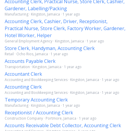
Accounting Clerk, Practical Nurse, Store Clerk, Cashier,
Gardener, Labelling/Packing
Manufacturing · Kingston, Jamaica · 1 year ago
Accounting Clerk, Cashier, Driver, Receptionist,
Practical Nurse, Store Clerk, Factory Worker, Gardener,
Hotel Worker, Helper
General Employment Agency · Kingston, Jamaica · 1 year ago
Store Clerk, Handyman, Accounting Clerk
Retail · Ocho Rios, Jamaica · 1 year ago
Accounts Payable Clerk
Transportation · Kingston, Jamaica · 1 year ago
Accountant Clerk
Accounting and Bookkeeping Services · Kingston, Jamaica · 1 year ago
Accounting Clerk
Accounting and Bookkeeping Services · Kingston, Jamaica · 1 year ago
Temporary Accounting Clerk
Manufacturing · Kingston, Jamaica · 1 year ago
Receptionist / Accounting Clerk
Construction Company · Portmore, Jamaica · 1 year ago
Accounts Receivable Debt Collector, Accounting Clerk