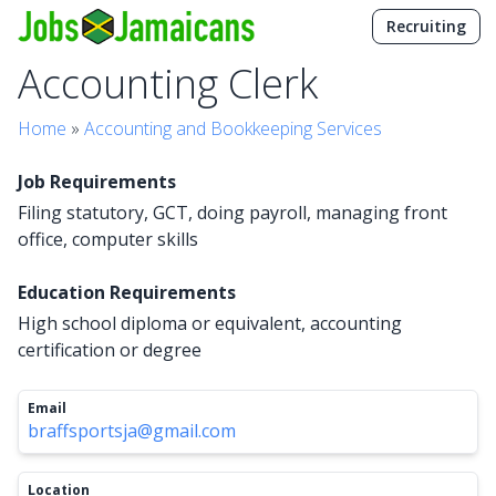
Recruiting
Accounting Clerk
Home
»
Accounting and Bookkeeping Services
Job Requirements
Filing statutory, GCT, doing payroll, managing front
office, computer skills
Education Requirements
High school diploma or equivalent, accounting
certification or degree
Email
braffsportsja@gmail.com
Location