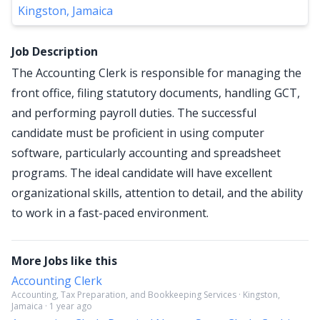
Kingston, Jamaica
Job Description
The Accounting Clerk is responsible for managing the
front office, filing statutory documents, handling GCT,
and performing payroll duties. The successful
candidate must be proficient in using computer
software, particularly accounting and spreadsheet
programs. The ideal candidate will have excellent
organizational skills, attention to detail, and the ability
to work in a fast-paced environment.
More Jobs like this
Accounting Clerk
Accounting, Tax Preparation, and Bookkeeping Services · Kingston,
Jamaica · 1 year ago