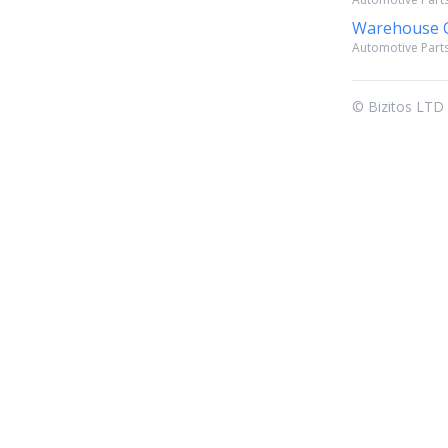
Warehouse C
Automotive Parts
© Bizitos LTD