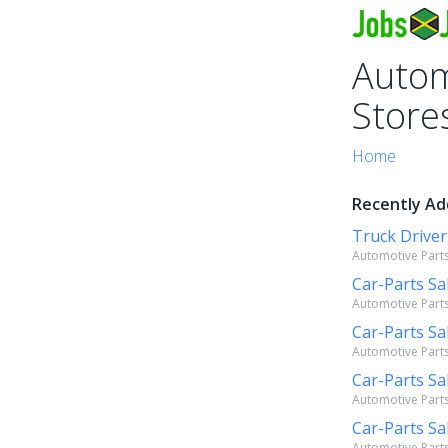
Autom
Store
Home
Recently Ad
Truck Driver
Automotive Parts
Car-Parts Sa
Automotive Parts
Car-Parts Sa
Automotive Parts
Car-Parts Sa
Automotive Parts
Car-Parts Sa
Automotive Parts