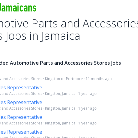
otive Parts and Accessorie
s Jobs in Jamaica
ded Automotive Parts and Accessories Stores Jobs
 and Accessories Stores · Kingston or Portmore · 11 months ago
les Representative
 and Accessories Stores · Kingston, Jamaica · 1 year ago
les Representative
 and Accessories Stores · Kingston, Jamaica · 1 year ago
les Representative
 and Accessories Stores · Kingston, Jamaica · 1 year ago
les Representative
 and Accessories Stores · Kingston, Jamaica · 1 year ago