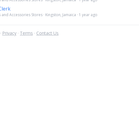
lerk
 and Accessories Stores · Kingston, Jamaica · 1 year ago
 ·
Privacy
·
Terms
·
Contact Us