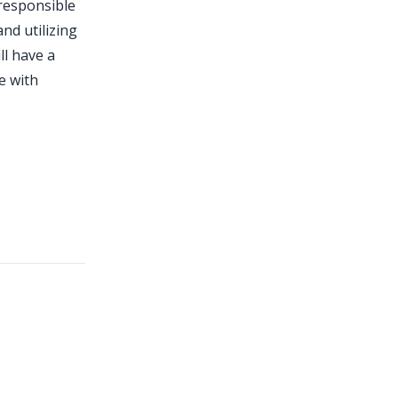
 responsible
nd utilizing
ll have a
e with