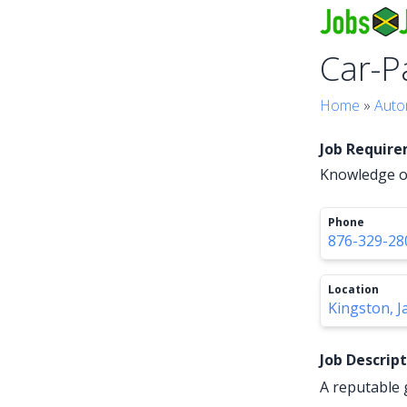
Car-P
Home
»
Auto
Job Requir
Knowledge of
Phone
876-329-28
Location
Kingston, J
Job Descrip
A reputable 