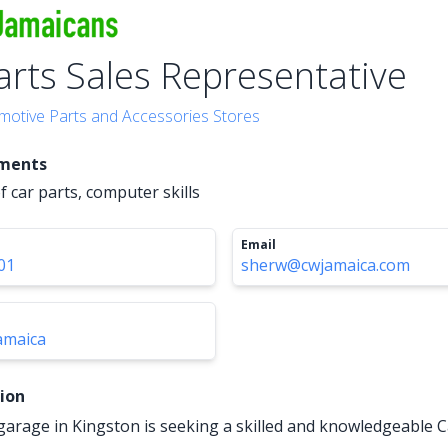
arts Sales Representative
motive Parts and Accessories Stores
ements
 car parts, computer skills
Email
01
sherw@cwjamaica.com
amaica
tion
garage in Kingston is seeking a skilled and knowledgeable C