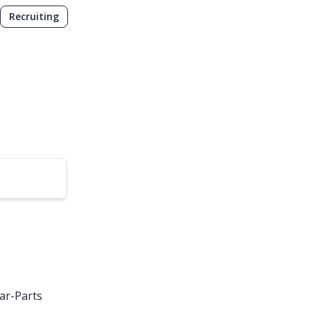
Recruiting
ar-Parts