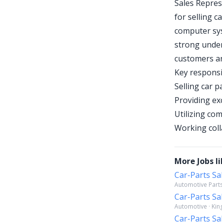
Sales Repres
for selling c
computer sys
strong under
customers an
Key responsib
Selling car 
Providing ex
Utilizing co
Working coll
More Jobs li
Car-Parts Sa
Automotive Parts
Car-Parts Sa
Automotive · Kin
Car-Parts Sa