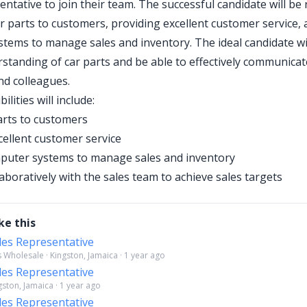
entative to join their team. The successful candidate will be
ar parts to customers, providing excellent customer service, a
tems to manage sales and inventory. The ideal candidate wi
standing of car parts and be able to effectively communicat
d colleagues.
ilities will include:
parts to customers
cellent customer service
mputer systems to manage sales and inventory
aboratively with the sales team to achieve sales targets
ke this
les Representative
 Wholesale · Kingston, Jamaica · 1 year ago
les Representative
gston, Jamaica · 1 year ago
les Representative