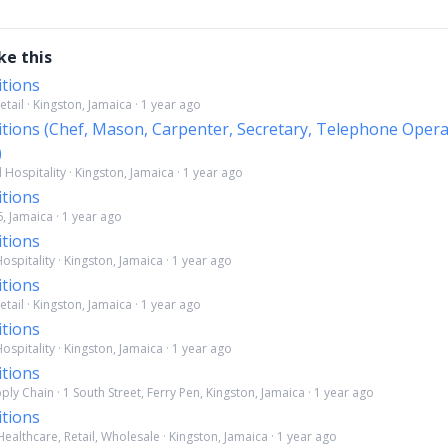
ke this
itions
etail · Kingston, Jamaica · 1 year ago
itions (Chef, Mason, Carpenter, Secretary, Telephone Opera
)
Hospitality · Kingston, Jamaica · 1 year ago
itions
6, Jamaica · 1 year ago
itions
spitality · Kingston, Jamaica · 1 year ago
itions
etail · Kingston, Jamaica · 1 year ago
itions
spitality · Kingston, Jamaica · 1 year ago
itions
ply Chain · 1 South Street, Ferry Pen, Kingston, Jamaica · 1 year ago
itions
ealthcare, Retail, Wholesale · Kingston, Jamaica · 1 year ago