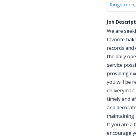
Kingston 6,
Job Descrip
We are seeki
favorite bak
records and 
the daily op
service possi
providing ex
you will be r
deliveryman,
timely and ef
and decorate 
maintaining 
If you are a
encourage yo