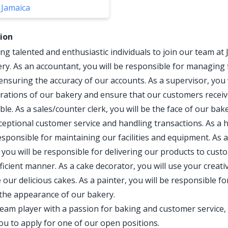
 Jamaica
tion
ng talented and enthusiastic individuals to join our team at 
ery. As an accountant, you will be responsible for managing 
ensuring the accuracy of our accounts. As a supervisor, you 
erations of our bakery and ensure that our customers receiv
ble. As a sales/counter clerk, you will be the face of our bak
ceptional customer service and handling transactions. As a
esponsible for maintaining our facilities and equipment. As a
 you will be responsible for delivering our products to cust
ficient manner. As a cake decorator, you will use your creativ
our delicious cakes. As a painter, you will be responsible fo
the appearance of our bakery.
 team player with a passion for baking and customer service,
u to apply for one of our open positions.