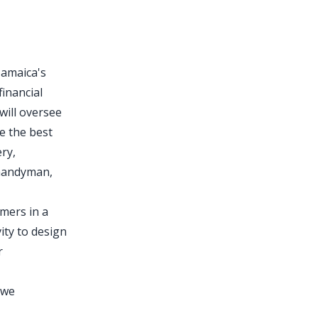
Jamaica's
financial
will oversee
e the best
ery,
 handyman,
omers in a
ity to design
r
 we