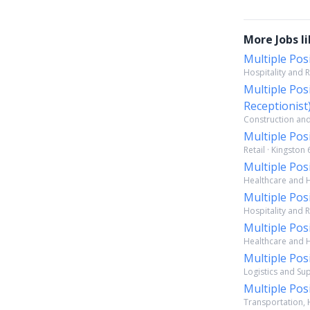
More Jobs li
Multiple Pos
Hospitality and R
Multiple Pos
Receptionist
Construction and 
Multiple Pos
Retail · Kingston 
Multiple Pos
Healthcare and Ho
Multiple Pos
Hospitality and R
Multiple Pos
Healthcare and Ho
Multiple Pos
Logistics and Sup
Multiple Pos
Transportation, H