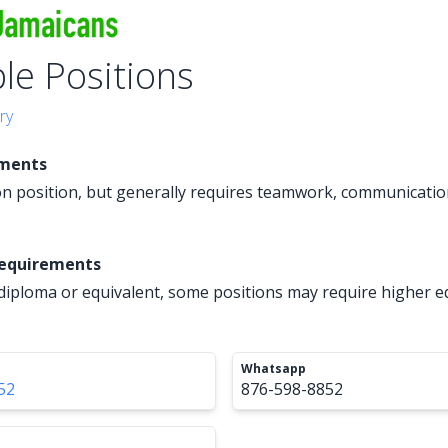
ple Positions
ry
ements
 position, but generally requires teamwork, communication
Requirements
diploma or equivalent, some positions may require higher e
Whatsapp
52
876-598-8852