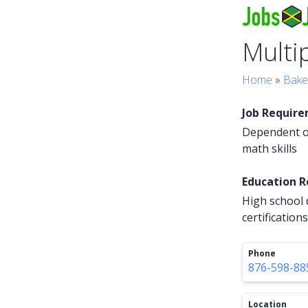
Multi
Home
»
Bake
Job Requir
Dependent on
math skills
Education 
High school 
certifications
Phone
876-598-88
Location