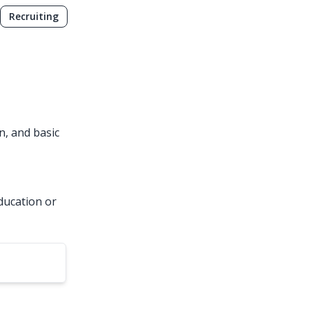
Recruiting
, and basic
ducation or