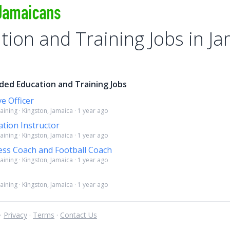
tion and Training Jobs in J
ded Education and Training Jobs
e Officer
ining · Kingston, Jamaica · 1 year ago
tion Instructor
ining · Kingston, Jamaica · 1 year ago
ness Coach and Football Coach
ining · Kingston, Jamaica · 1 year ago
ining · Kingston, Jamaica · 1 year ago
 ·
Privacy
·
Terms
·
Contact Us