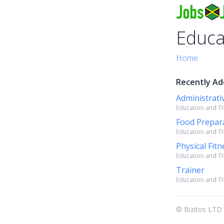
Educa
Home
Recently Ad
Administrativ
Education and Tra
Food Prepara
Education and Tra
Physical Fit
Education and Tra
Trainer
Education and Tra
© Bizitos LTD